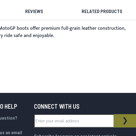
REVIEWS
RELATED PRODUCTS
MotoGP boots offer premium full-grain leather construction,
y ride safe and enjoyable.
TO HELP
CONNECT WITH US
Sign Up for Our Newsletter:
question?
NEWSLETTER
SUB
us an email
Subscribe for news on our latest arrivals,