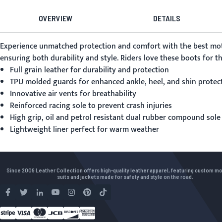
OVERVIEW
DETAILS
Experience unmatched protection and comfort with the
best mo
ensuring both durability and style. Riders love these boots for 
Full grain leather for durability and protection
TPU molded guards for enhanced ankle, heel, and shin protec
Innovative air vents for breathability
Reinforced racing sole to prevent crash injuries
High grip, oil and petrol resistant dual rubber compound sole
Lightweight liner perfect for warm weather
Since 2009 Leather Collection offers high-quality leather apparel, featuring custom m
suits and jackets made for safety and style on the road.