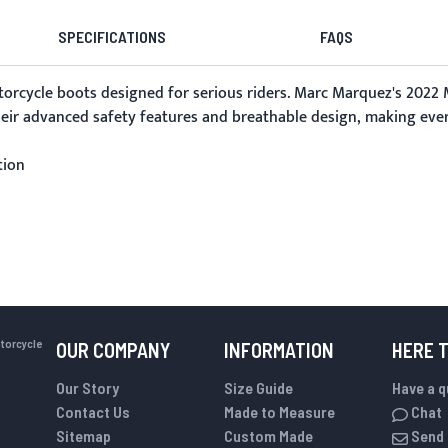
SPECIFICATIONS
FAQS
torcycle boots
designed for serious riders. Marc Marquez's 2022 
their advanced safety features and breathable design, making ever
tion
otorcycle
OUR COMPANY
INFORMATION
HERE 
Our Story
Size Guide
Have a 
Contact Us
Made to Measure
Chat
Sitemap
Custom Made
Send 