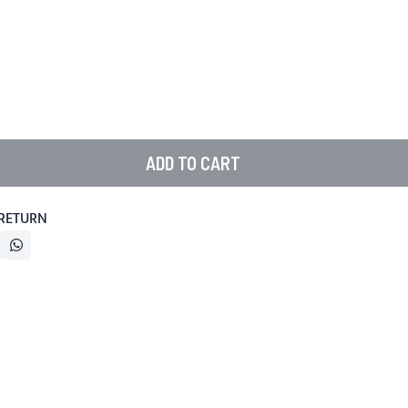
ADD TO CART
 RETURN