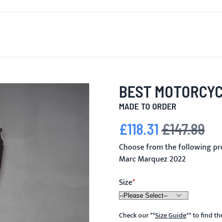
T'S NEW
FOR MEN
FOR WOMEN
MOTORCYCLE
MO
BEST MOTORCYC
MADE TO ORDER
£118.31
£147.89
Special Price
Regular Price
Choose from the following pr
Marc Marquez 2022
Size
Check our
**
Size Guide
**
to find t