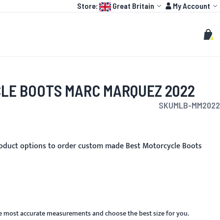
Language:
Account
Store:
Great Britain
My Account
HOT
TOGP
CUSTOMIZE
Search
Sear
My C
LE BOOTS MARC MARQUEZ 2022
SKU
MLB-MM2022
oduct options to order custom made Best Motorcycle Boots
he most accurate measurements and choose the best size for you.