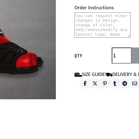
Order Instructions
QTY
SIZE GUIDE
DELIVERY &