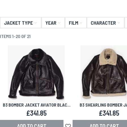
JACKET TYPE
YEAR
FILM
CHARACTER
ITEMS
1
-
20
OF
21
B3 BOMBER JACKET AVIATOR BLACK
B3 SHEARLING BOMBER J
SHEARLING
AVIATOR BROWN
£341.85
£341.85
ADD TO CART
ADD TO CART