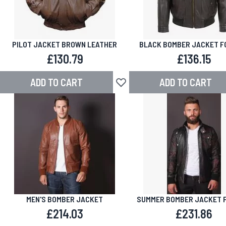
PILOT JACKET BROWN LEATHER
BLACK BOMBER JACKET F
£130.79
£136.15
ADD TO CART
ADD TO CART
Add to Wish List
MEN'S BOMBER JACKET
SUMMER BOMBER JACKET 
£214.03
£231.86