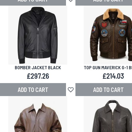
Add to Wish List
BOMBER JACKET BLACK
TOP GUN MAVERICK G-1 
LEATHER BOMBER JAC
£297.26
£214.03
ADD TO CART
ADD TO CART
Add to Wish List