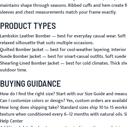
maintains shape through seasons. Ribbed cuffs and hem create fit
sleeves and chest measurements match your frame exactly.
PRODUCT TYPES
Lambskin Leather Bomber
— best for everyday casual wear. Soft 
relaxed silhouette that suits multiple occasions.
Quilted Bomber Jacket
— best for cool-weather layering. Interior
Suede Bomber Jacket
— best for smart-casual outfits. Soft suede
Shearling-Lined Bomber Jacket
— best for cold climates. Thick sh
outdoor time.
BUYING GUIDANCE
How do I find the right size?
Start with our
Size Guide
and measure
Can I customize colors or design?
Yes, custom orders are availabl
How long does shipping take?
Standard sizes ship 10 to 15 work
texture when conditioned every 6–12 months with natural oils.
S
Help Center