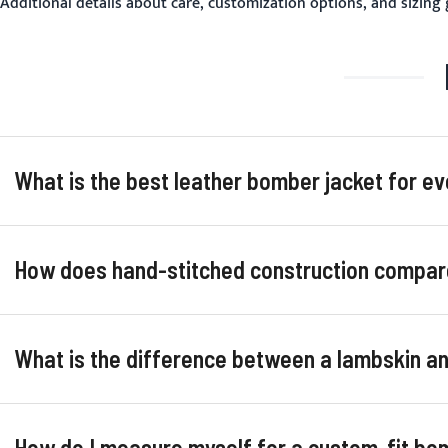
Additional details about care, customization options, and sizing
What is the best leather bomber jacket for e
How does hand-stitched construction compar
What is the difference between a lambskin 
How do I measure myself for a custom-fit bo