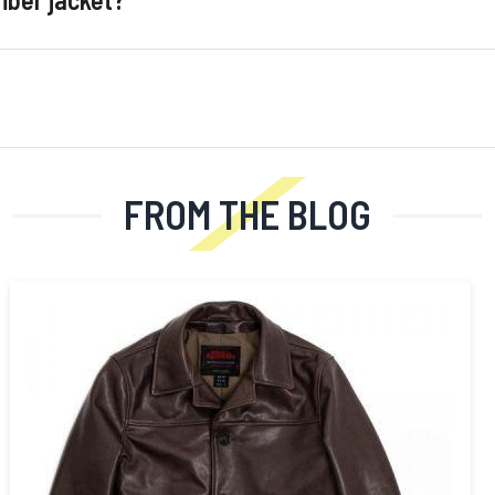
FROM THE BLOG