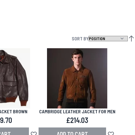
SORT BY
SET
JACKET BROWN
CAMBRIDGE LEATHER JACKET FOR MEN
9.70
£214.03
CART
ADD TO CART