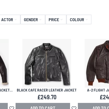
ACTOR
GENDER
PRICE
COLOUR
ACKET
BLACK CAFE RACER LEATHER JACKET
A-2 FLIGHT 
£249.70
£24
ADD TO CART
ADD TO 