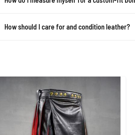
How should I care for and condition leather?