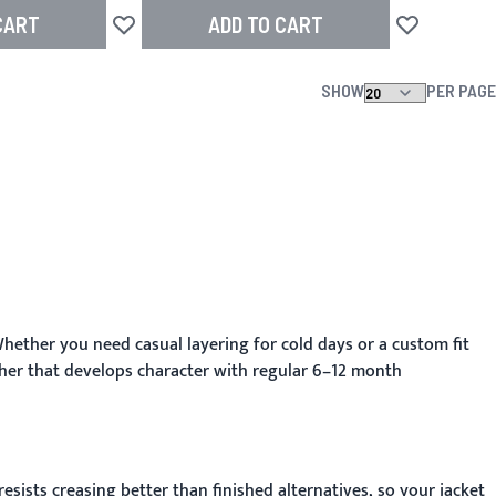
CART
ADD TO CART
Add to Wish List
Add to Wish L
SHOW
PER PAGE
hether you need casual layering for cold days or a custom fit
her that develops character with regular 6–12 month
sists creasing better than finished alternatives, so your jacket