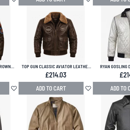
Add to Wish List
Add to Wish List
BROWN
TOP GUN CLASSIC AVIATOR LEATHER
RYAN GOSLING 
KET
JACKET
BOMBER LEA
£214.03
£21
ADD TO CART
ADD TO 
Add to Wish List
Add to Wish List