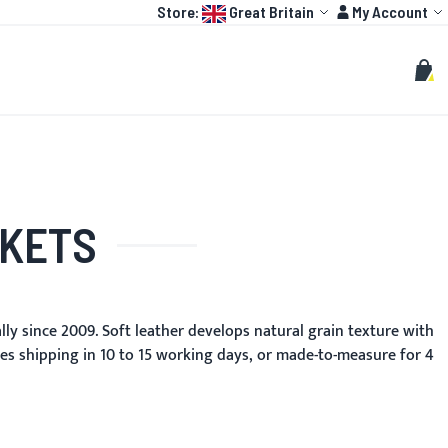
Language:
Account
Store:
Great Britain
My Account
HOT
TOGP
CUSTOMIZE
Search
Sear
My C
CKETS
y since 2009. Soft leather develops natural grain texture with
zes shipping in 10 to 15 working days, or made-to-measure for 4