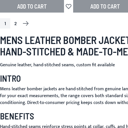
ADD TO CART
ADD TO CART
Add to Wish List
1
2
PAGE
YOU'RE CURRENTLY READING PAGE
PAGE
PAGE
NEXT
MENS LEATHER BOMBER JACKE
HAND-STITCHED & MADE-TO-M
Genuine leather, hand-stitched seams, custom fit available
INTRO
Mens leather bomber jackets are hand-stitched from genuine lamb
for your exact measurements, the range covers both standard si
conditioning. Direct-to-consumer pricing keeps costs down with
BENEFITS
Hand-stitched seams reinforce stress points at collar, cuffs, an