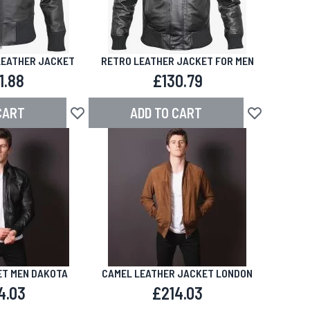
LEATHER JACKET
RETRO LEATHER JACKET FOR MEN
1.88
£130.79
CART
ADD TO CART
Add to Wish List
Add to Wish L
T MEN DAKOTA
CAMEL LEATHER JACKET LONDON
4.03
£214.03