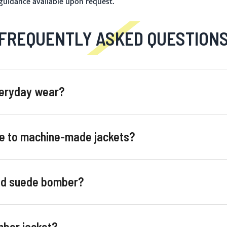
 guidance available upon request.
FREQUENTLY ASKED QUESTION
veryday wear?
e to machine-made jackets?
and suede bomber?
mber jacket?