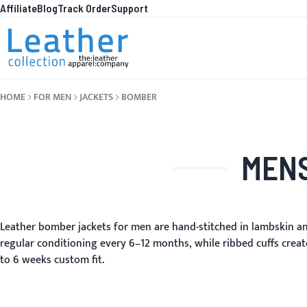
Affiliate
Blog
Track Order
Support
Skip to Content
WHA
HOME
FOR MEN
JACKETS
BOMBER
MENS
Leather bomber jackets for men are hand-stitched in lambskin an
regular conditioning every 6–12 months, while ribbed cuffs create
to 6 weeks custom fit.