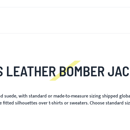
T'S NEW
FOR MEN
FOR WOMEN
MOTORCYCLE
MO
 LEATHER BOMBER JA
d suede, with standard or made-to-measure sizing shipped globall
 fitted silhouettes over t-shirts or sweaters. Choose standard si