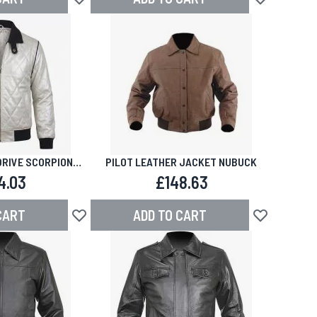
Add to Wish List
Add to Wish L
DRIVE SCORPION
PILOT LEATHER JACKET NUBUCK
THER JACKET
4.03
£148.63
CART
ADD TO CART
Add to Wish List
Add to Wish L