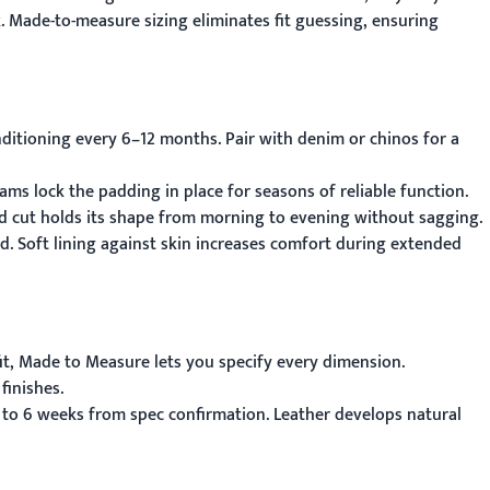
. Made-to-measure sizing eliminates fit guessing, ensuring
ditioning every 6–12 months. Pair with denim or chinos for a
ams lock the padding in place for seasons of reliable function.
red cut holds its shape from morning to evening without sagging.
nd. Soft lining against skin increases comfort during extended
it,
Made to Measure
lets you specify every dimension.
finishes.
 to 6 weeks from spec confirmation. Leather develops natural