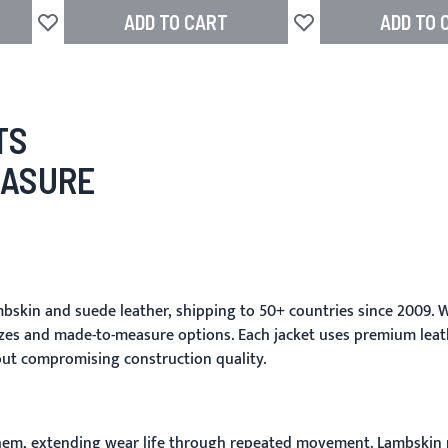
ADD TO CART
ADD TO 
Add to Wish List
Add to Wish List
TS
EASURE
skin and suede leather, shipping to 50+ countries since 2009. W
zes and made-to-measure options. Each jacket uses premium leat
out compromising construction quality.
d hem, extending wear life through repeated movement. Lambskin re