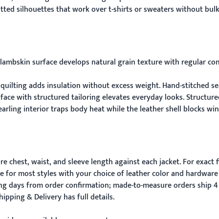
ted silhouettes that work over t-shirts or sweaters without bulk
lambskin surface develops natural grain texture with regular con
 quilting adds insulation without excess weight. Hand-stitched se
 face with structured tailoring elevates everyday looks. Structu
earling interior traps body heat while the leather shell blocks wi
 chest, waist, and sleeve length against each jacket. For exact f
e for most styles with your choice of leather color and hardware 
ing days from order confirmation; made-to-measure orders ship 4
hipping & Delivery
has full details.