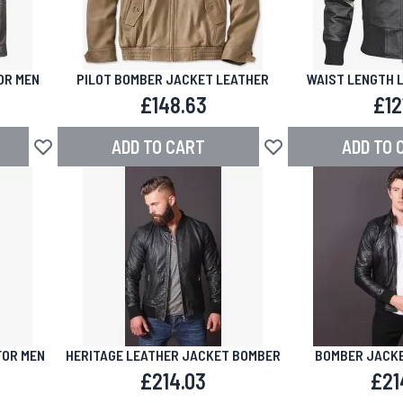
OR MEN
PILOT BOMBER JACKET LEATHER
WAIST LENGTH 
£148.63
£12
ADD TO CART
ADD TO 
Add to Wish List
Add to Wish List
FOR MEN
HERITAGE LEATHER JACKET BOMBER
BOMBER JACKE
£214.03
£21