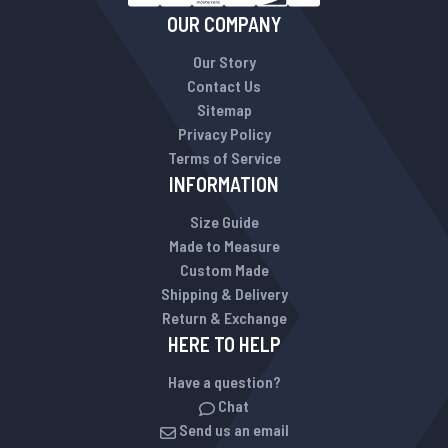
OUR COMPANY
Our Story
Contact Us
Sitemap
Privacy Policy
Terms of Service
INFORMATION
Size Guide
Made to Measure
Custom Made
Shipping & Delivery
Return & Exchange
HERE TO HELP
Have a question?
Chat
Send us an email