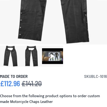
MADE TO ORDER
SKU
BLC-1016
£112.96
£141.20
Special Price
Regular Price
Choose from the following product options to order custom
made Motorcycle Chaps Leather