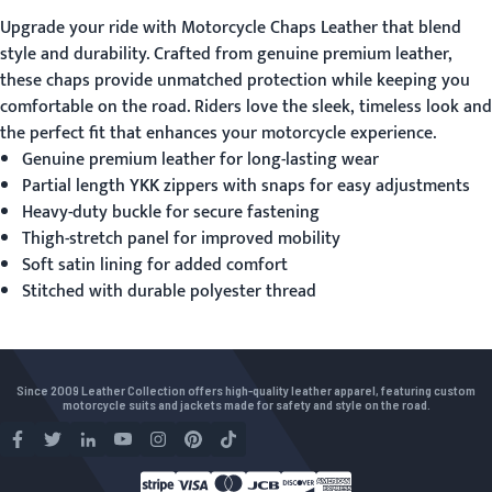
Upgrade your ride with
Motorcycle Chaps Leather
that blend
style and durability. Crafted from genuine premium leather,
these chaps provide unmatched protection while keeping you
comfortable on the road. Riders love the sleek, timeless look and
the perfect fit that enhances your motorcycle experience.
Genuine premium leather for long-lasting wear
Partial length YKK zippers with snaps for easy adjustments
Heavy-duty buckle for secure fastening
Thigh-stretch panel for improved mobility
Soft satin lining for added comfort
Stitched with durable polyester thread
Since 2009 Leather Collection offers high-quality leather apparel, featuring custom
motorcycle suits and jackets made for safety and style on the road.