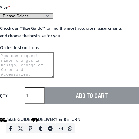
Size
Check our
**
Size Guide
**
to find the most accurate measurements
and choose the best size for you.
Order Instructions
ADD TO CART
QTY
SIZE GUIDE
DELIVERY & RETURN