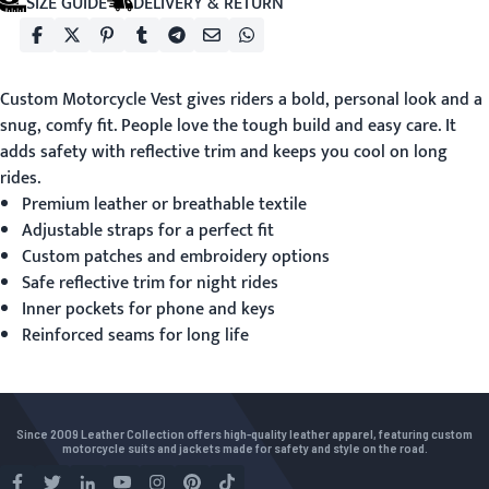
SIZE GUIDE
DELIVERY & RETURN
Custom Motorcycle Vest
gives riders a bold, personal look and a
snug, comfy fit. People love the tough build and easy care. It
adds safety with reflective trim and keeps you cool on long
rides.
Premium leather or breathable textile
Adjustable straps for a perfect fit
Custom patches and embroidery options
Safe reflective trim for night rides
Inner pockets for phone and keys
Reinforced seams for long life
Since 2009 Leather Collection offers high-quality leather apparel, featuring custom
motorcycle suits and jackets made for safety and style on the road.