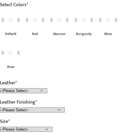
Select Colors
Default
Red
Maroon
Burgundy
Wine
Rose
Leather
Leather Finishing
Size