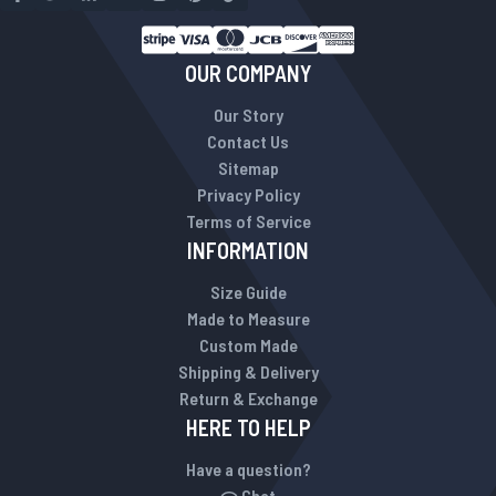
OUR COMPANY
Our Story
Contact Us
Sitemap
Privacy Policy
Terms of Service
INFORMATION
Size Guide
Made to Measure
Custom Made
Shipping & Delivery
Return & Exchange
HERE TO HELP
Have a question?
Chat