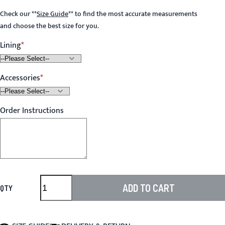
Check our
**
Size Guide
**
to find the most accurate measurements
and choose the best size for you.
Lining
Accessories
Order Instructions
ADD TO CART
QTY