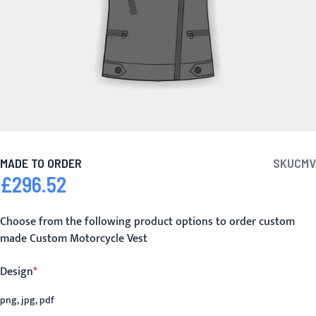
MADE TO ORDER
SKU
CMV
£296.52
Choose from the following product options to order custom
made Custom Motorcycle Vest
Design
png, jpg, pdf