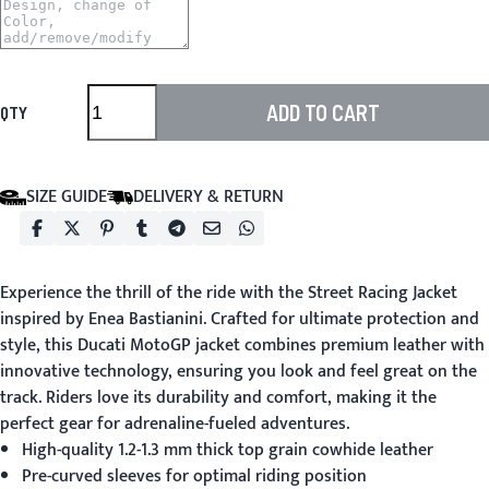
ADD TO CART
QTY
SIZE GUIDE
DELIVERY & RETURN
Experience the thrill of the ride with the
Street Racing Jacket
inspired by Enea Bastianini. Crafted for ultimate protection and
style, this Ducati MotoGP jacket combines premium leather with
innovative technology, ensuring you look and feel great on the
track. Riders love its durability and comfort, making it the
perfect gear for adrenaline-fueled adventures.
High-quality 1.2-1.3 mm thick top grain cowhide leather
Pre-curved sleeves for optimal riding position