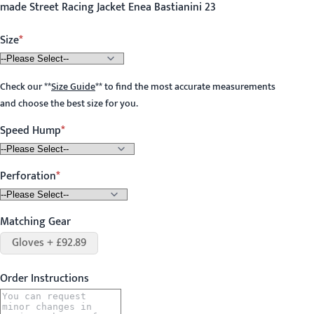
made Street Racing Jacket Enea Bastianini 23
Size
Check our
**
Size Guide
**
to find the most accurate measurements
and choose the best size for you.
Speed Hump
Perforation
Matching Gear
Gloves + £92.89
Order Instructions