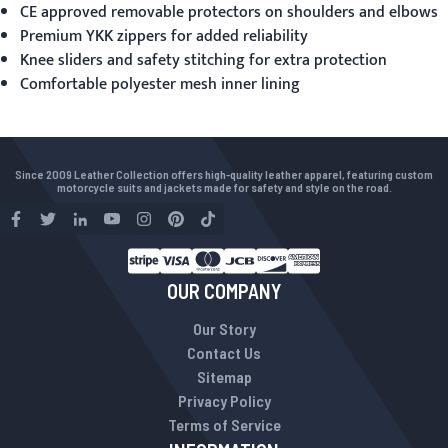
CE approved removable protectors on shoulders and elbows
Premium YKK zippers for added reliability
Knee sliders and safety stitching for extra protection
Comfortable polyester mesh inner lining
Since 2009 Leather Collection offers high-quality leather apparel, featuring custom
motorcycle suits and jackets made for safety and style on the road.
OUR COMPANY
Our Story
Contact Us
Sitemap
Privacy Policy
Terms of Service