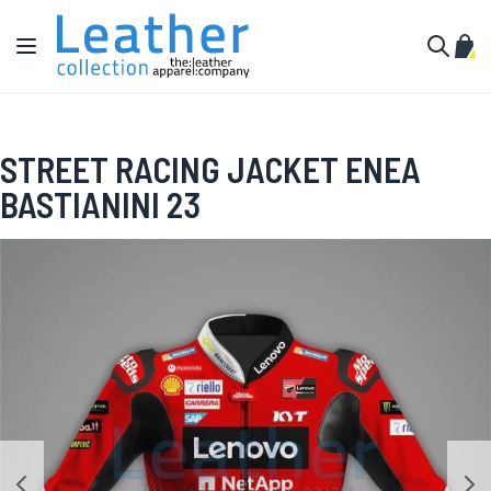
Skip to Content
Toggle Nav
My C
Search
STREET RACING JACKET ENEA
BASTIANINI 23