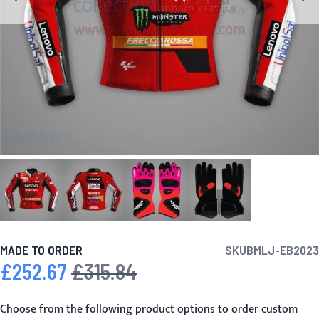
MADE TO ORDER
SKU
BMLJ-EB2023
£252.67
£315.84
Special Price
Regular Price
Choose from the following product options to order custom