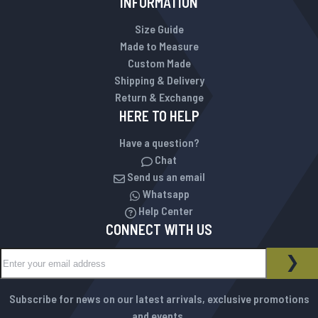
INFORMATION
Size Guide
Made to Measure
Custom Made
Shipping & Delivery
Return & Exchange
HERE TO HELP
Have a question?
Chat
Send us an email
Whatsapp
Help Center
CONNECT WITH US
Sign Up for Our Newsletter:
NEWSLETTER
SUB
Subscribe for news on our latest arrivals, exclusive promotions
and events.