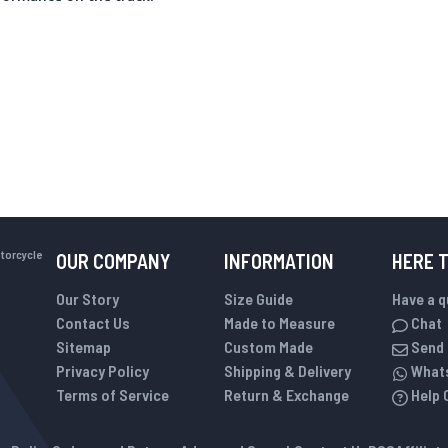
otorcycle
OUR COMPANY
INFORMATION
HERE 
Our Story
Size Guide
Have a 
Contact Us
Made to Measure
Chat
Sitemap
Custom Made
Send 
Privacy Policy
Shipping & Delivery
What
Terms of Service
Return & Exchange
Help 