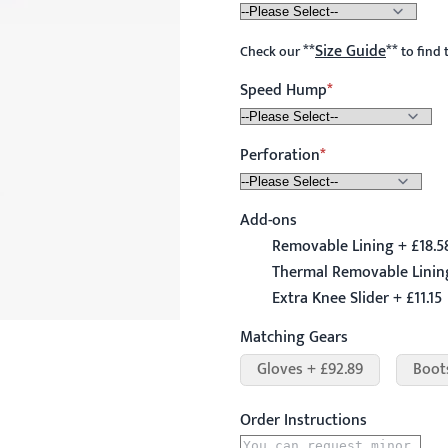
**
Size Guide
**
Check our
to find 
Speed Hump
Perforation
Add-ons
Removable Lining + £18.5
Thermal Removable Linin
Extra Knee Slider + £11.15
Matching Gears
Gloves + £92.89
Boot
Order Instructions