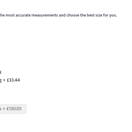
the most accurate measurements and choose the best size for you.
8
g + £33.44
s + £130.05