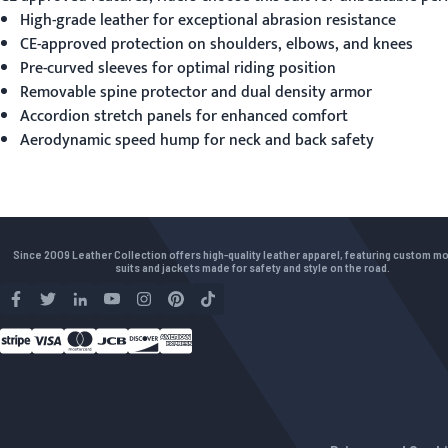
High-grade leather for exceptional abrasion resistance
CE-approved protection on shoulders, elbows, and knees
Pre-curved sleeves for optimal riding position
Removable spine protector and dual density armor
Accordion stretch panels for enhanced comfort
Aerodynamic speed hump for neck and back safety
Since 2009 Leather Collection offers high-quality leather apparel, featuring custom m
suits and jackets made for safety and style on the road.