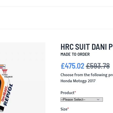
T'S NEW
FOR MEN
FOR WOMEN
MOTORCYCLE
MO
HRC SUIT DANI 
MADE TO ORDER
£475.02
£593.78
Special Price
Regular Price
Choose from the following pr
Honda Motogp 2017
Product
Size