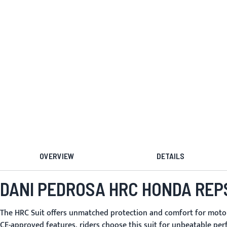
OVERVIEW
DETAILS
DANI PEDROSA HRC HONDA REP
The
HRC Suit
offers unmatched protection and comfort for motorcy
CE-approved features, riders choose this suit for unbeatable per