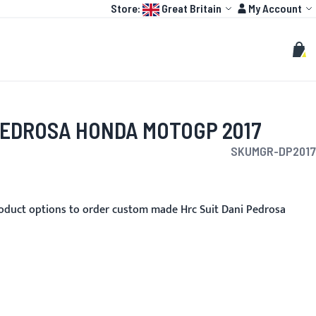
Language:
Account
Store:
Great Britain
My Account
HOT
TOGP
CUSTOMIZE
Search
Sear
My C
PEDROSA HONDA MOTOGP 2017
SKU
MGR-DP2017
oduct options to order custom made Hrc Suit Dani Pedrosa