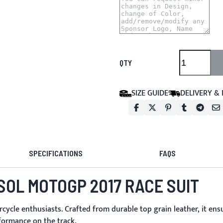
QTY
SIZE GUIDE
DELIVERY &
SPECIFICATIONS
FAQS
SOL MOTOGP 2017 RACE SUIT
cle enthusiasts. Crafted from durable top grain leather, it ens
formance on the track.