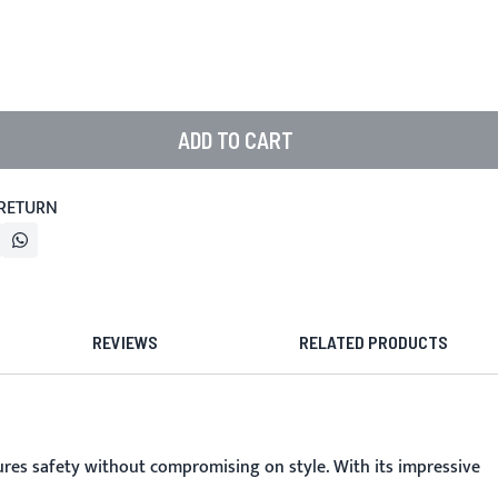
ADD TO CART
 RETURN
REVIEWS
RELATED PRODUCTS
ures safety without compromising on style. With its impressive