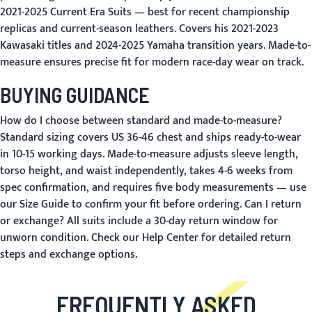
2021-2025 Current Era Suits
— best for recent championship
replicas and current-season leathers. Covers his 2021-2023
Kawasaki titles and 2024-2025 Yamaha transition years. Made-to-
measure ensures precise fit for modern race-day wear on track.
BUYING GUIDANCE
How do I choose between standard and made-to-measure?
Standard sizing covers US 36-46 chest and ships ready-to-wear
in 10-15 working days. Made-to-measure adjusts sleeve length,
torso height, and waist independently, takes 4-6 weeks from
spec confirmation, and requires five body measurements — use
our
Size Guide
to confirm your fit before ordering.
Can I return
or exchange?
All suits include a 30-day return window for
unworn condition. Check our
Help Center
for detailed return
steps and exchange options.
FREQUENTLY ASKED