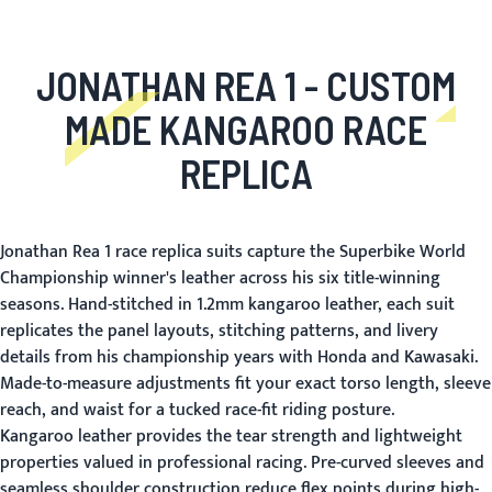
JONATHAN REA 1 - CUSTOM
MADE KANGAROO RACE
REPLICA
Jonathan Rea 1 race replica suits capture the Superbike World
Championship winner's leather across his six title-winning
seasons. Hand-stitched in 1.2mm kangaroo leather, each suit
replicates the panel layouts, stitching patterns, and livery
details from his championship years with Honda and Kawasaki.
Made-to-measure adjustments fit your exact torso length, sleeve
reach, and waist for a tucked race-fit riding posture.
Kangaroo leather provides the tear strength and lightweight
properties valued in professional racing. Pre-curved sleeves and
seamless shoulder construction reduce flex points during high-