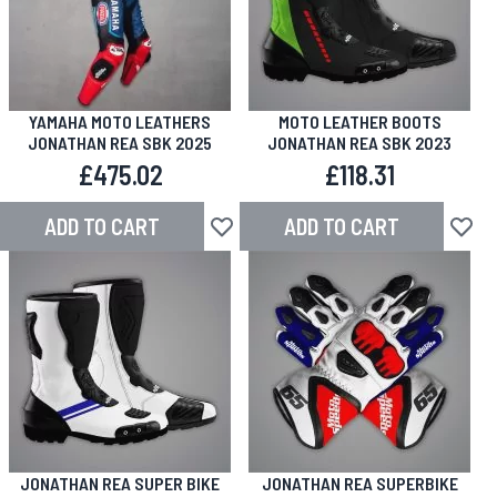
YAMAHA MOTO LEATHERS
MOTO LEATHER BOOTS
JONATHAN REA SBK 2025
JONATHAN REA SBK 2023
£475.02
£118.31
ADD TO CART
ADD TO CART
Add to Wish List
Add to
JONATHAN REA SUPER BIKE
JONATHAN REA SUPERBIKE