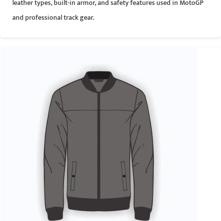
leather types, built-in armor, and safety features used in MotoGP
and professional track gear.