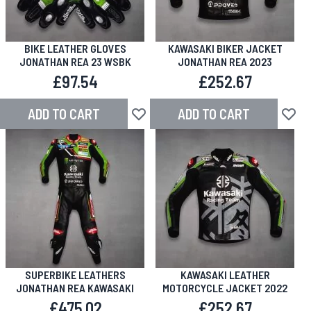
BIKE LEATHER GLOVES
KAWASAKI BIKER JACKET
JONATHAN REA 23 WSBK
JONATHAN REA 2023
£97.54
£252.67
ADD TO CART
ADD TO CART
Add to Wish List
Add to
SUPERBIKE LEATHERS
KAWASAKI LEATHER
JONATHAN REA KAWASAKI
MOTORCYCLE JACKET 2022
£475.02
£252.67