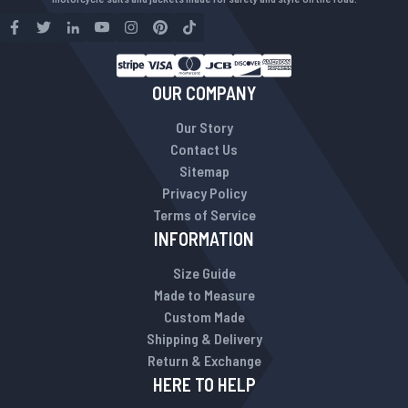
OUR COMPANY
Our Story
Contact Us
Sitemap
Privacy Policy
Terms of Service
INFORMATION
Size Guide
Made to Measure
Custom Made
Shipping & Delivery
Return & Exchange
HERE TO HELP