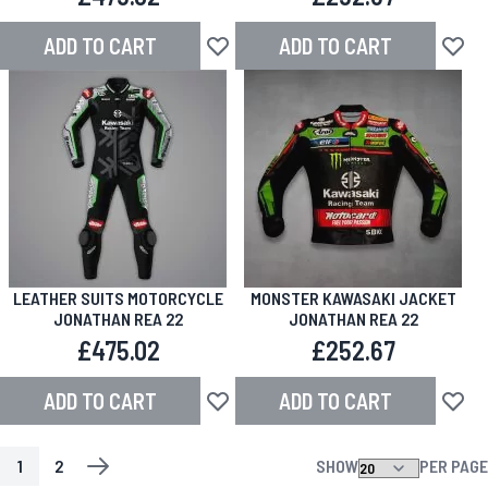
ADD TO CART
ADD TO CART
Add to Wish List
Add to
LEATHER SUITS MOTORCYCLE
MONSTER KAWASAKI JACKET
JONATHAN REA 22
JONATHAN REA 22
£475.02
£252.67
ADD TO CART
ADD TO CART
Add to Wish List
Add to
1
2
SHOW
PER PAGE
PAGE
YOU'RE CURRENTLY READING PAGE
PAGE
PAGE
NEXT