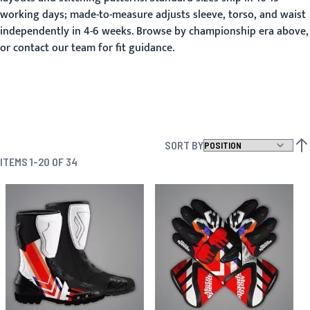
working days; made-to-measure adjusts sleeve, torso, and waist
independently in 4-6 weeks. Browse by championship era above,
or contact our team for fit guidance.
SORT BY
SET
ITEMS
1
-
20
OF
34