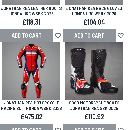
JONATHAN REA LEATHER BOOTS
JONATHAN REA RACE GLOVES
HONDA HRC WSBK 2026
HONDA HRC WSBK 2026
£118.31
£104.04
ADD TO CART
ADD TO CART
Add to Wish List
Add to
JONATHAN REA MOTORCYCLE
GOOD MOTORCYCLE BOOTS
RACING SUIT HONDA WSBK 2026
JONATHAN REA SBK 2025
£475.02
£110.92