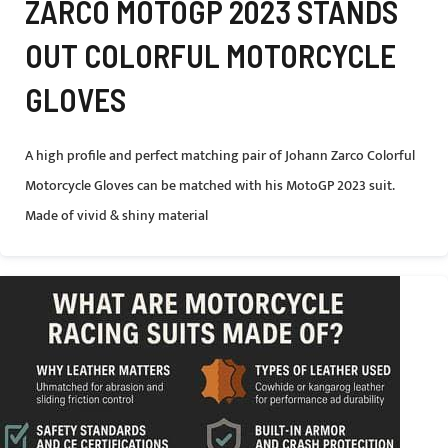
ZARCO MOTOGP 2023 STANDS
OUT COLORFUL MOTORCYCLE
GLOVES
A high profile and perfect matching pair of Johann Zarco Colorful
Motorcycle Gloves can be matched with his MotoGP 2023 suit.
Made of vivid & shiny material