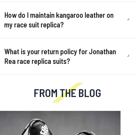
How do I maintain kangaroo leather on
my race suit replica?
What is your return policy for Jonathan
Rea race replica suits?
FROM THE BLOG