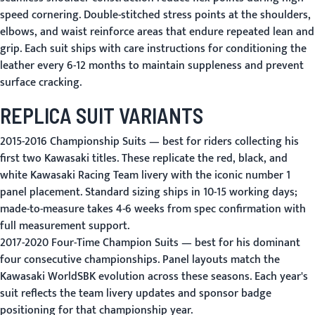
speed cornering. Double-stitched stress points at the shoulders,
elbows, and waist reinforce areas that endure repeated lean and
grip. Each suit ships with care instructions for conditioning the
leather every 6-12 months to maintain suppleness and prevent
surface cracking.
REPLICA SUIT VARIANTS
2015-2016 Championship Suits
— best for riders collecting his
first two Kawasaki titles. These replicate the red, black, and
white Kawasaki Racing Team livery with the iconic number 1
panel placement. Standard sizing ships in 10-15 working days;
made-to-measure takes 4-6 weeks from spec confirmation with
full measurement support.
2017-2020 Four-Time Champion Suits
— best for his dominant
four consecutive championships. Panel layouts match the
Kawasaki WorldSBK evolution across these seasons. Each year's
suit reflects the team livery updates and sponsor badge
positioning for that championship year.