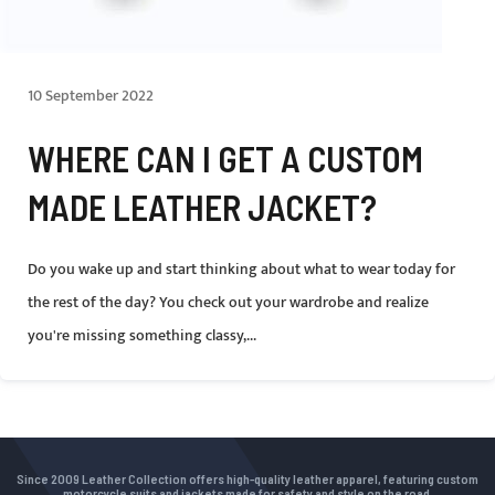
10 September 2022
WHERE CAN I GET A CUSTOM
MADE LEATHER JACKET?
Do you wake up and start thinking about what to wear today for
the rest of the day? You check out your wardrobe and realize
you're missing something classy,...
Since 2009 Leather Collection offers high-quality leather apparel, featuring custom
motorcycle suits and jackets made for safety and style on the road.