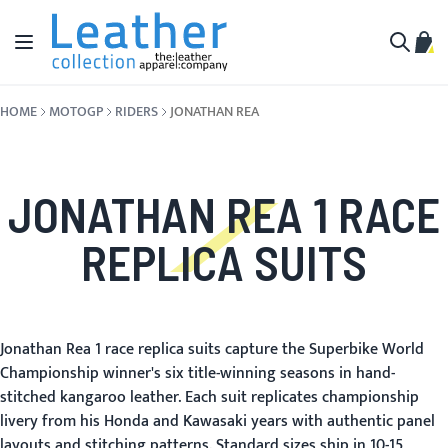
Skip to Content
Toggle Nav
My C
Search
HOME
MOTOGP
RIDERS
JONATHAN REA
JONATHAN REA 1 RACE
REPLICA SUITS
Jonathan Rea 1 race replica suits capture the Superbike World
Championship winner's six title-winning seasons in hand-
stitched kangaroo leather. Each suit replicates championship
livery from his Honda and Kawasaki years with authentic panel
layouts and stitching patterns. Standard sizes ship in 10-15