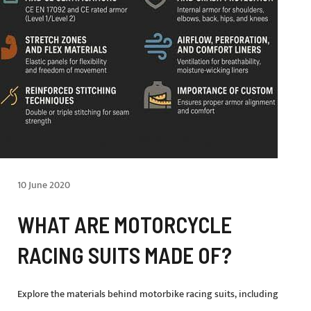
10 June 2020
WHAT ARE MOTORCYCLE
RACING SUITS MADE OF?
Explore the materials behind motorbike racing suits, including