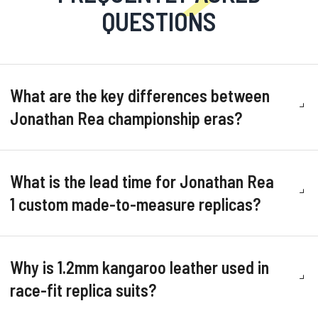
QUESTIONS
What are the key differences between
Jonathan Rea championship eras?
What is the lead time for Jonathan Rea
1 custom made-to-measure replicas?
Why is 1.2mm kangaroo leather used in
race-fit replica suits?