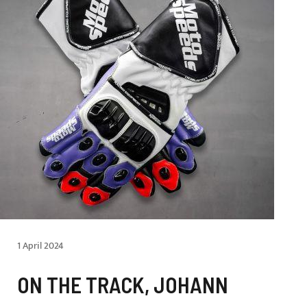
1 April 2024
ON THE TRACK, JOHANN