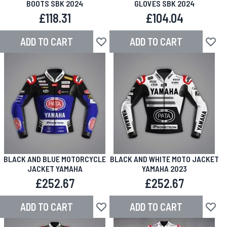
BOOTS SBK 2024
GLOVES SBK 2024
£118.31
£104.04
ADD TO CART
ADD TO CART
Add to Wish List
Add to
BLACK AND BLUE MOTORCYCLE
BLACK AND WHITE MOTO JACKET
JACKET YAMAHA
YAMAHA 2023
£252.67
£252.67
ADD TO CART
ADD TO CART
Add to Wish List
Add to