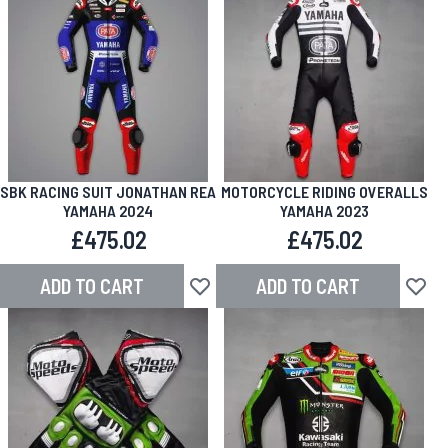
SBK RACING SUIT JONATHAN REA
MOTORCYCLE RIDING OVERALLS
YAMAHA 2024
YAMAHA 2023
£475.02
£475.02
ADD TO CART
ADD TO CART
Add to Wish List
Add to