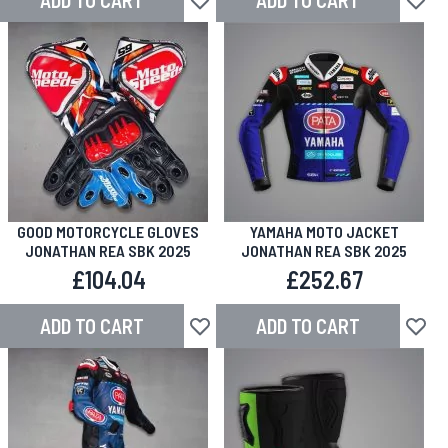
ADD TO CART
ADD TO CART
Add to Wish List
Add to
GOOD MOTORCYCLE GLOVES
YAMAHA MOTO JACKET
JONATHAN REA SBK 2025
JONATHAN REA SBK 2025
£104.04
£252.67
ADD TO CART
ADD TO CART
Add to Wish List
Add to