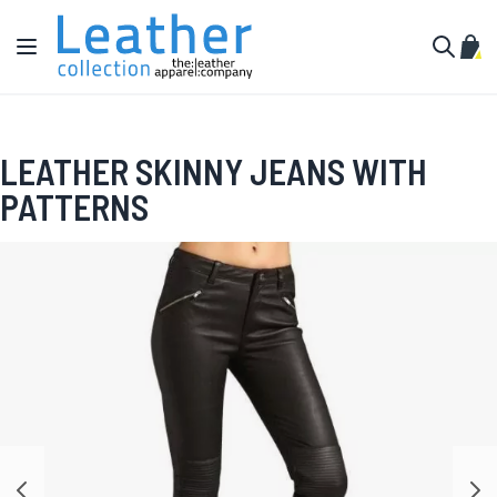
Skip to Content
Toggle Nav
My C
Search
LEATHER SKINNY JEANS WITH
PATTERNS