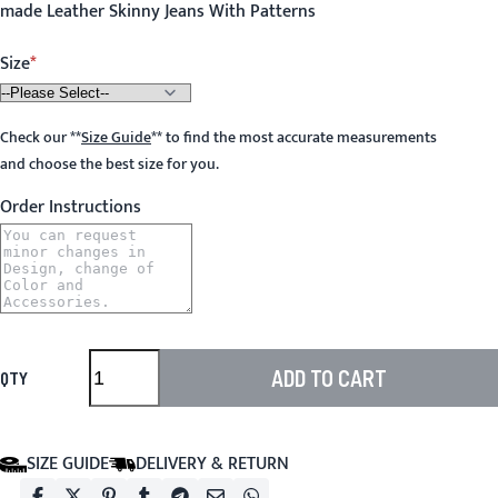
made Leather Skinny Jeans With Patterns
Size
Check our
**
Size Guide
**
to find the most accurate measurements
and choose the best size for you.
Order Instructions
ADD TO CART
QTY
SIZE GUIDE
DELIVERY & RETURN