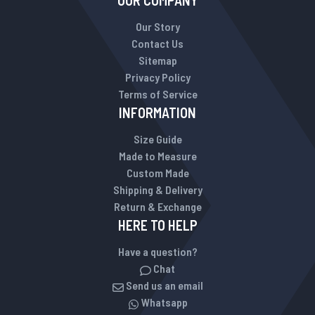
OUR COMPANY
Our Story
Contact Us
Sitemap
Privacy Policy
Terms of Service
INFORMATION
Size Guide
Made to Measure
Custom Made
Shipping & Delivery
Return & Exchange
HERE TO HELP
Have a question?
Chat
Send us an email
Whatsapp