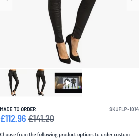
MADE TO ORDER
SKU
FLP-1014
£112.96
£141.20
Special Price
Regular Price
Choose from the following product options to order custom