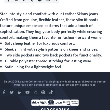
Step into style and comfort with our
Leather Skinny Jeans
.
Crafted from genuine, flexible leather, these slim fit pants
feature unique embossed patterns that add a touch of
sophistication. They hug your body perfectly while ensuring
comfort, making them a favorite for fashion-forward women.
Soft sheep leather for luxurious comfort.
Sleek slim fit with stylish patterns on knees and calves.
Two side pockets and two back pockets for functionality.
Durable polyester thread stitching for lasting wear.
Satin lining for a lightweight feel.
Since 2009 Leather Collection offers high-quality leather apparel, featuring custom
motorcycle suits and jackets made for safety and style on the road.