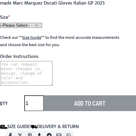
made Marc Marquez Ducati Gloves Italian GP 2025
Size
Check our
**
Size Guide
**
to find the most accurate measurements
and choose the best size for you.
Order Instructions
ADD TO CART
QTY
SIZE GUIDE
DELIVERY & RETURN