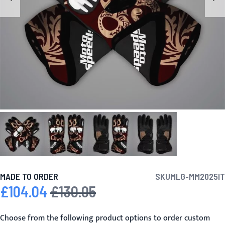
MADE TO ORDER
SKU
MLG-MM2025IT
£104.04
£130.05
Special Price
Regular Price
Choose from the following product options to order custom