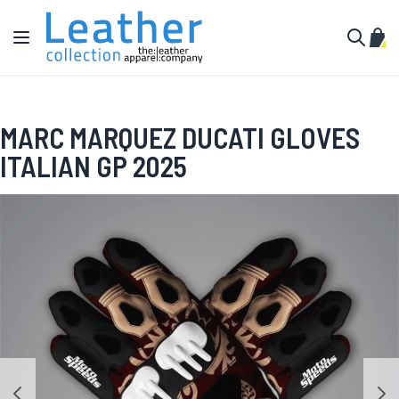
Skip to Content
Toggle Nav
My C
Search
MARC MARQUEZ DUCATI GLOVES
ITALIAN GP 2025