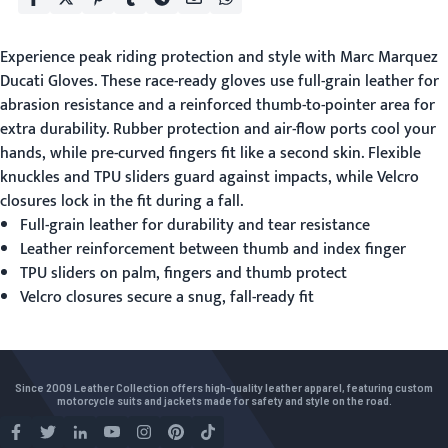
Experience peak riding protection and style with
Marc Marquez
Ducati Gloves
. These race-ready gloves use full-grain leather for
abrasion resistance and a reinforced thumb-to-pointer area for
extra durability. Rubber protection and air-flow ports cool your
hands, while pre-curved fingers fit like a second skin. Flexible
knuckles and TPU sliders guard against impacts, while Velcro
closures lock in the fit during a fall.
Full-grain leather for durability and tear resistance
Leather reinforcement between thumb and index finger
TPU sliders on palm, fingers and thumb protect
Velcro closures secure a snug, fall-ready fit
Since 2009 Leather Collection offers high-quality leather apparel, featuring custom
motorcycle suits and jackets made for safety and style on the road.