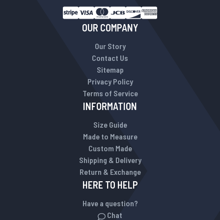
OUR COMPANY
Our Story
Contact Us
Sitemap
Privacy Policy
Terms of Service
INFORMATION
Size Guide
Made to Measure
Custom Made
Shipping & Delivery
Return & Exchange
HERE TO HELP
Have a question?
Chat