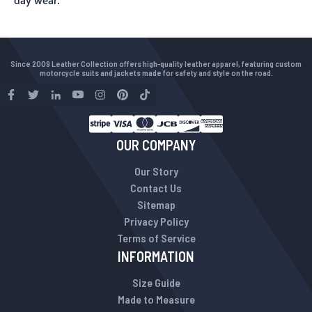
day wear.
Since 2009 Leather Collection offers high-quality leather apparel, featuring custom
motorcycle suits and jackets made for safety and style on the road.
OUR COMPANY
Our Story
Contact Us
Sitemap
Privacy Policy
Terms of Service
INFORMATION
Size Guide
Made to Measure