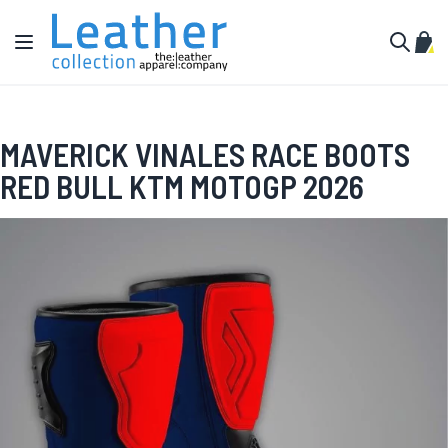
Skip to Content
Toggle Nav
My C
Search
MAVERICK VINALES RACE BOOTS
RED BULL KTM MOTOGP 2026