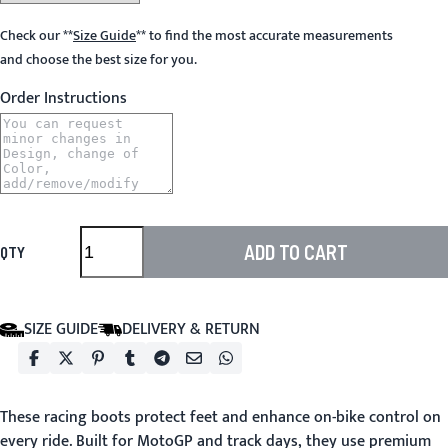
Check our
**
Size Guide
**
to find the most accurate measurements
and choose the best size for you.
Order Instructions
ADD TO CART
QTY
SIZE GUIDE
DELIVERY & RETURN
These racing boots protect feet and enhance on-bike control on
every ride. Built for MotoGP and track days, they use premium