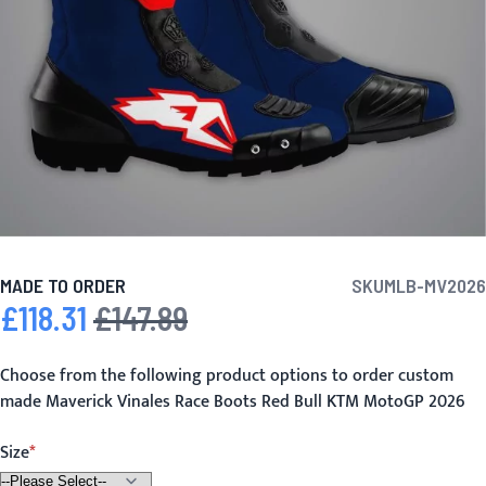
MADE TO ORDER
SKU
MLB-MV2026
£118.31
£147.89
Special Price
Regular Price
Choose from the following product options to order custom
made Maverick Vinales Race Boots Red Bull KTM MotoGP 2026
Size