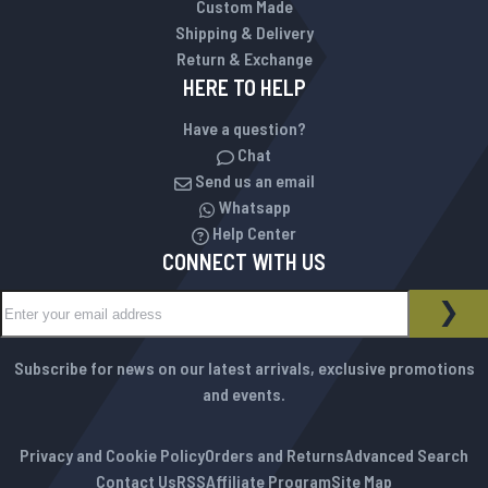
Custom Made
Shipping & Delivery
Return & Exchange
HERE TO HELP
Have a question?
Chat
Send us an email
Whatsapp
Help Center
CONNECT WITH US
Sign Up for Our Newsletter:
NEWSLETTER
SUB
Subscribe for news on our latest arrivals, exclusive promotions
and events.
Privacy and Cookie Policy
Orders and Returns
Advanced Search
Contact Us
RSS
Affiliate Program
Site Map