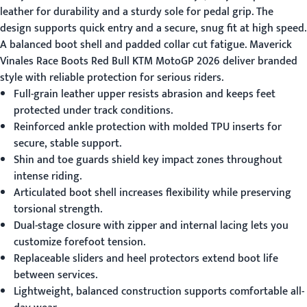
leather for durability and a sturdy sole for pedal grip. The
design supports quick entry and a secure, snug fit at high speed.
A balanced boot shell and padded collar cut fatigue.
Maverick
Vinales Race Boots Red Bull KTM MotoGP 2026
deliver branded
style with reliable protection for serious riders.
Full-grain leather upper resists abrasion and keeps feet
protected under track conditions.
Reinforced ankle protection with molded TPU inserts for
secure, stable support.
Shin and toe guards shield key impact zones throughout
intense riding.
Articulated boot shell increases flexibility while preserving
torsional strength.
Dual-stage closure with zipper and internal lacing lets you
customize forefoot tension.
Replaceable sliders and heel protectors extend boot life
between services.
Lightweight, balanced construction supports comfortable all-