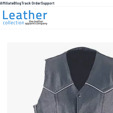
Affiliate
Blog
Track Order
Support
Skip to Content
WHA