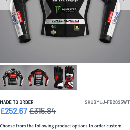
MADE TO ORDER
SKU
BMLJ-FB2025WT
£252.67
£315.84
Special Price
Regular Price
Choose from the following product options to order custom