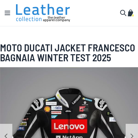
Skip to Content
Toggle Nav
My C
Search
MOTO DUCATI JACKET FRANCESCO
BAGNAIA WINTER TEST 2025