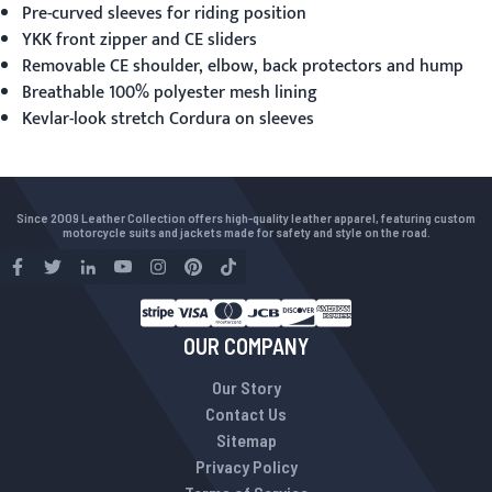
Pre-curved sleeves for riding position
YKK front zipper and CE sliders
Removable CE shoulder, elbow, back protectors and hump
Breathable 100% polyester mesh lining
Kevlar-look stretch Cordura on sleeves
Since 2009 Leather Collection offers high-quality leather apparel, featuring custom
motorcycle suits and jackets made for safety and style on the road.
OUR COMPANY
Our Story
Contact Us
Sitemap
Privacy Policy