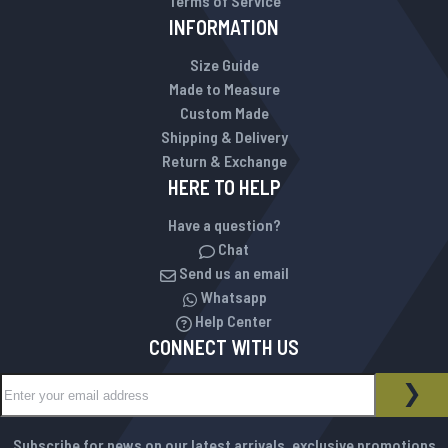
Terms of Service
INFORMATION
Size Guide
Made to Measure
Custom Made
Shipping & Delivery
Return & Exchange
HERE TO HELP
Have a question?
Chat
Send us an email
Whatsapp
Help Center
CONNECT WITH US
Sign Up for Our Newsletter:
NEWSLETTER
SUB
Subscribe for news on our latest arrivals, exclusive promotions