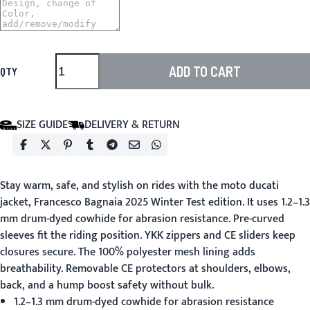
ADD TO CART
QTY
SIZE GUIDE
DELIVERY & RETURN
Stay warm, safe, and stylish on rides with the
moto ducati
jacket
, Francesco Bagnaia 2025 Winter Test edition. It uses 1.2–1.3
mm drum-dyed cowhide for abrasion resistance. Pre-curved
sleeves fit the riding position. YKK zippers and CE sliders keep
closures secure. The 100% polyester mesh lining adds
breathability. Removable CE protectors at shoulders, elbows,
back, and a hump boost safety without bulk.
1.2–1.3 mm drum-dyed cowhide for abrasion resistance