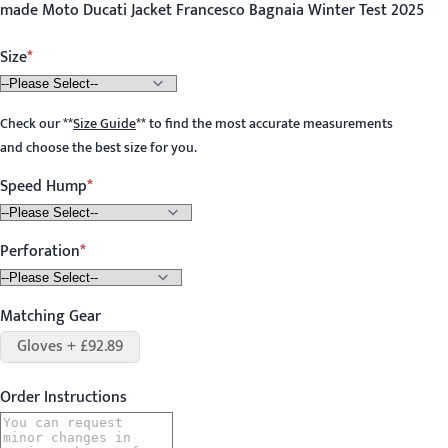
made Moto Ducati Jacket Francesco Bagnaia Winter Test 2025
Size
Check our
**
Size Guide
**
to find the most accurate measurements
and choose the best size for you.
Speed Hump
Perforation
Matching Gear
Gloves + £92.89
Order Instructions