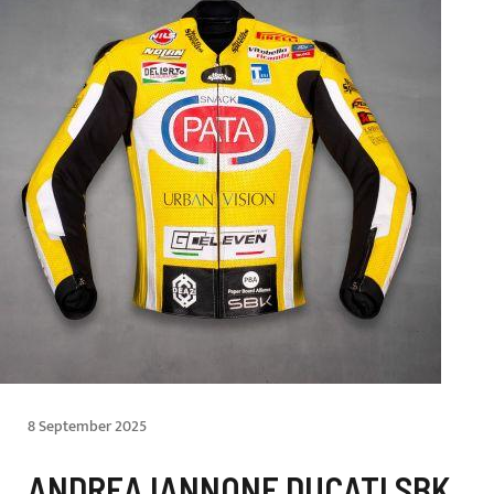
8 September 2025
ANDREA IANNONE DUCATI SBK