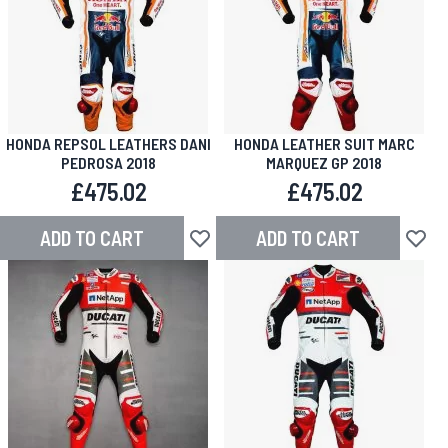
HONDA REPSOL LEATHERS DANI
HONDA LEATHER SUIT MARC
PEDROSA 2018
MARQUEZ GP 2018
£475.02
£475.02
ADD TO CART
ADD TO CART
Add to Wish List
Add to