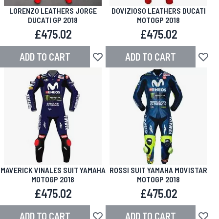
LORENZO LEATHERS JORGE
DOVIZIOSO LEATHERS DUCATI
DUCATI GP 2018
MOTOGP 2018
£475.02
£475.02
ADD TO CART
ADD TO CART
Add to Wish List
Add to
MAVERICK VINALES SUIT YAMAHA
ROSSI SUIT YAMAHA MOVISTAR
MOTOGP 2018
MOTOGP 2018
£475.02
£475.02
ADD TO CART
ADD TO CART