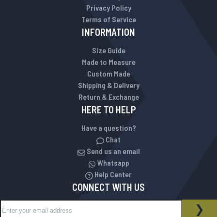
Privacy Policy
Terms of Service
INFORMATION
Size Guide
Made to Measure
Custom Made
Shipping & Delivery
Return & Exchange
HERE TO HELP
Have a question?
Chat
Send us an email
Whatsapp
Help Center
CONNECT WITH US
Sign Up for Our Newsletter:
NEWSLETTER
SUB