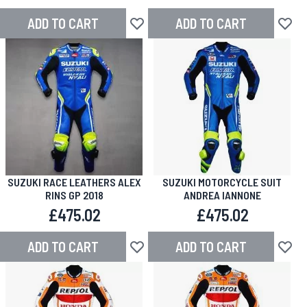
ADD TO CART
ADD TO CART
Add to Wish List
Add to
SUZUKI RACE LEATHERS ALEX
SUZUKI MOTORCYCLE SUIT
RINS GP 2018
ANDREA IANNONE
£475.02
£475.02
ADD TO CART
ADD TO CART
Add to Wish List
Add to