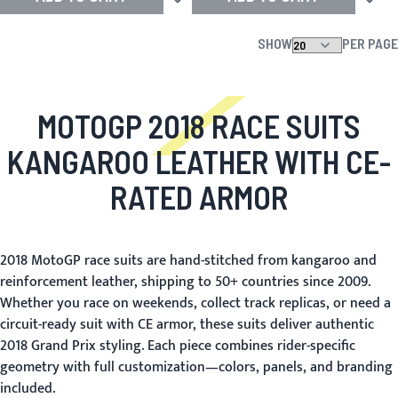
Add to Wish List
Add to
SHOW
PER PAGE
MOTOGP 2018 RACE SUITS
KANGAROO LEATHER WITH CE-
RATED ARMOR
2018 MotoGP race suits are hand-stitched from kangaroo and
reinforcement leather, shipping to 50+ countries since 2009.
Whether you race on weekends, collect track replicas, or need a
circuit-ready suit with CE armor, these suits deliver authentic
2018 Grand Prix styling. Each piece combines rider-specific
geometry with full customization—colors, panels, and branding
included.