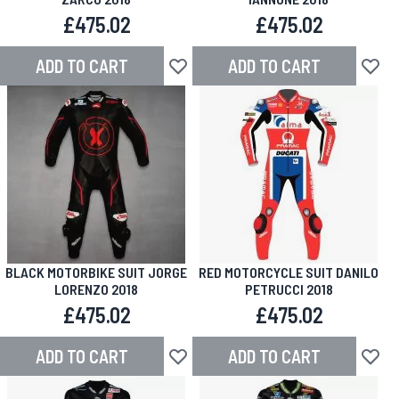
£475.02
£475.02
ADD TO CART
ADD TO CART
Add to Wish List
Add to
BLACK MOTORBIKE SUIT JORGE
RED MOTORCYCLE SUIT DANILO
LORENZO 2018
PETRUCCI 2018
£475.02
£475.02
ADD TO CART
ADD TO CART
Add to Wish List
Add to