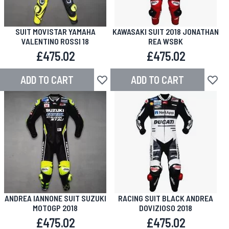
SUIT MOVISTAR YAMAHA
KAWASAKI SUIT 2018 JONATHAN
VALENTINO ROSSI 18
REA WSBK
£475.02
£475.02
ADD TO CART
ADD TO CART
Add to Wish List
Add to
ANDREA IANNONE SUIT SUZUKI
RACING SUIT BLACK ANDREA
MOTOGP 2018
DOVIZIOSO 2018
£475.02
£475.02