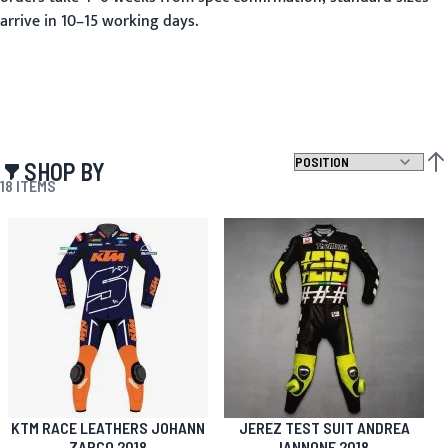
arrive in 10–15 working days.
SHOP BY
SET
18
ITEMS
KTM RACE LEATHERS JOHANN
JEREZ TEST SUIT ANDREA
ZARCO 2018
IANNONE 2018