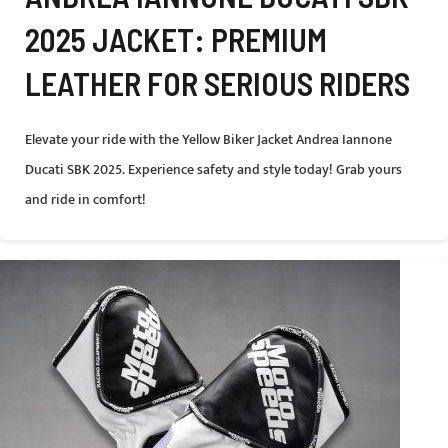
2025 JACKET: PREMIUM
LEATHER FOR SERIOUS RIDERS
Elevate your ride with the Yellow Biker Jacket Andrea Iannone
Ducati SBK 2025. Experience safety and style today! Grab yours
and ride in comfort!