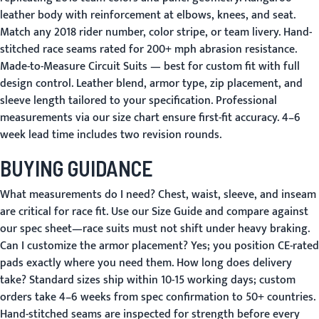
leather body with reinforcement at elbows, knees, and seat.
Match any 2018 rider number, color stripe, or team livery. Hand-
stitched race seams rated for 200+ mph abrasion resistance.
Made-to-Measure Circuit Suits
— best for custom fit with full
design control. Leather blend, armor type, zip placement, and
sleeve length tailored to your specification. Professional
measurements via our size chart ensure first-fit accuracy. 4–6
week lead time includes two revision rounds.
BUYING GUIDANCE
What measurements do I need?
Chest, waist, sleeve, and inseam
are critical for race fit. Use our
Size Guide
and compare against
our spec sheet—race suits must not shift under heavy braking.
Can I customize the armor placement?
Yes; you position CE-rated
pads exactly where you need them.
How long does delivery
take?
Standard sizes ship within 10-15 working days; custom
orders take 4–6 weeks from spec confirmation to
50+ countries
.
Hand-stitched seams are inspected for strength before every