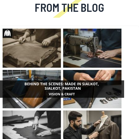
FROM THE BLOG