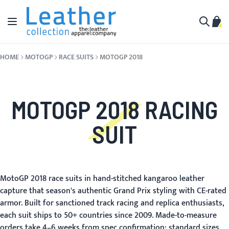
Skip to Content
Toggle Nav
My C
Search
HOME
MOTOGP
RACE SUITS
MOTOGP 2018
MOTOGP 2018 RACING
SUIT
MotoGP 2018 race suits in hand-stitched kangaroo leather
capture that season's authentic Grand Prix styling with CE-rated
armor. Built for sanctioned track racing and replica enthusiasts,
each suit ships to 50+ countries since 2009. Made-to-measure
orders take 4–6 weeks from spec confirmation; standard sizes