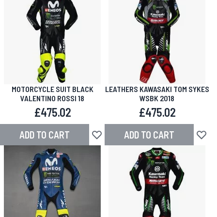
MOTORCYCLE SUIT BLACK
LEATHERS KAWASAKI TOM SYKES
VALENTINO ROSSI 18
WSBK 2018
£475.02
£475.02
ADD TO CART
ADD TO CART
Add to Wish List
Add to