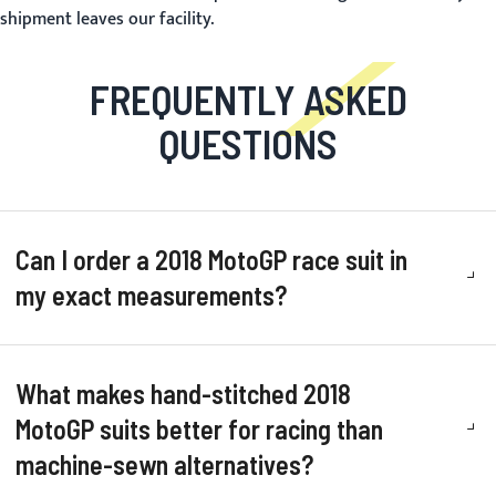
shipment leaves our facility.
FREQUENTLY ASKED
QUESTIONS
Can I order a 2018 MotoGP race suit in
my exact measurements?
What makes hand-stitched 2018
MotoGP suits better for racing than
machine-sewn alternatives?