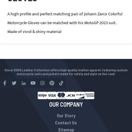
A high profile and perfect matching pair of Johann Zarco Colorful
Motorcycle Gloves can be matched with his MotoGP 2023 suit.
Made of vivid & shiny material
Since 2009 Leather Collection offers high-quality leather apparel, featuring custom
motorcycle suits and jackets made for safety and style on the road.
OUR COMPANY
Our Story
Contact Us
Sitemap