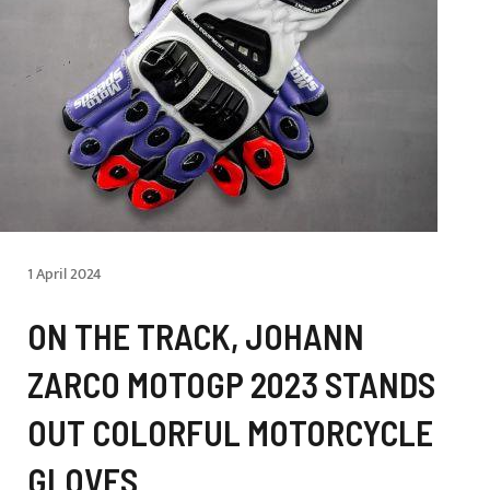
1 April 2024
ON THE TRACK, JOHANN
ZARCO MOTOGP 2023 STANDS
OUT COLORFUL MOTORCYCLE
GLOVES