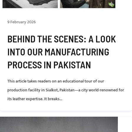
9 February 2026
BEHIND THE SCENES: A LOOK
INTO OUR MANUFACTURING
PROCESS IN PAKISTAN
This article takes readers on an educational tour of our
production facility in Sialkot, Pakistan—a city world-renowned for
its leather expertise. It breaks...