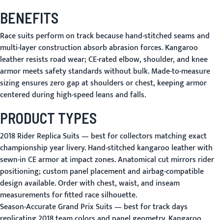
BENEFITS
Race suits perform on track because hand-stitched seams and
multi-layer construction absorb abrasion forces. Kangaroo
leather resists road wear; CE-rated elbow, shoulder, and knee
armor meets safety standards without bulk. Made-to-measure
sizing ensures zero gap at shoulders or chest, keeping armor
centered during high-speed leans and falls.
PRODUCT TYPES
2018 Rider Replica Suits
— best for collectors matching exact
championship year livery. Hand-stitched kangaroo leather with
sewn-in CE armor at impact zones. Anatomical cut mirrors rider
positioning; custom panel placement and airbag-compatible
design available. Order with chest, waist, and inseam
measurements for fitted race silhouette.
Season-Accurate Grand Prix Suits
— best for track days
replicating 2018 team colors and panel geometry. Kangaroo