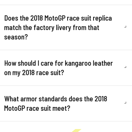
Does the 2018 MotoGP race suit replica
match the factory livery from that
season?
How should I care for kangaroo leather
on my 2018 race suit?
What armor standards does the 2018
MotoGP race suit meet?