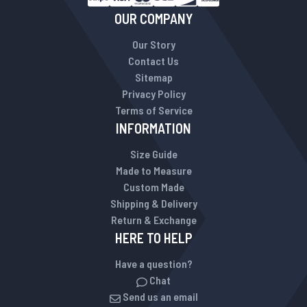
OUR COMPANY
Our Story
Contact Us
Sitemap
Privacy Policy
Terms of Service
INFORMATION
Size Guide
Made to Measure
Custom Made
Shipping & Delivery
Return & Exchange
HERE TO HELP
Have a question?
Chat
Send us an email