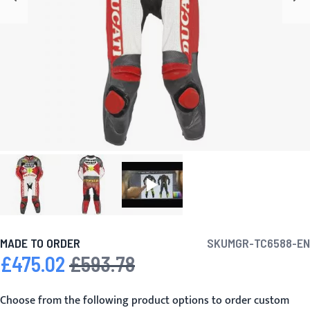
MADE TO ORDER
SKU
MGR-TC6588-EN
£475.02
£593.78
Special Price
Regular Price
Choose from the following product options to order custom