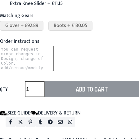
Extra Knee Slider + £11.15
Matching Gears
Gloves + £92.89
Boots + £130.05
Order Instructions
ADD TO CART
QTY
SIZE GUIDE
DELIVERY & RETURN