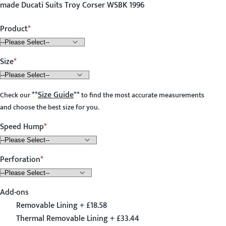
made Ducati Suits Troy Corser WSBK 1996
Product
Size
**
Size Guide
**
Check our
to find the most accurate measurements
and choose the best size for you.
Speed Hump
Perforation
Add-ons
Removable Lining + £18.58
Thermal Removable Lining + £33.44