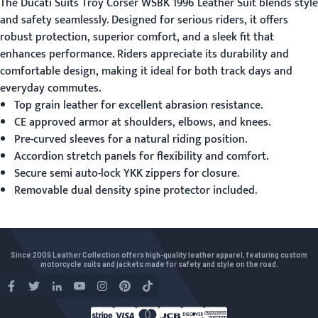
The
Ducati Suits
Troy Corser WSBK 1996 Leather Suit blends style
and safety seamlessly. Designed for serious riders, it offers
robust protection, superior comfort, and a sleek fit that
enhances performance. Riders appreciate its durability and
comfortable design, making it ideal for both track days and
everyday commutes.
Top grain leather for excellent abrasion resistance.
CE approved armor at shoulders, elbows, and knees.
Pre-curved sleeves for a natural riding position.
Accordion stretch panels for flexibility and comfort.
Secure semi auto-lock YKK zippers for closure.
Removable dual density spine protector included.
Since 2009 Leather Collection offers high-quality leather apparel, featuring custom
motorcycle suits and jackets made for safety and style on the road.