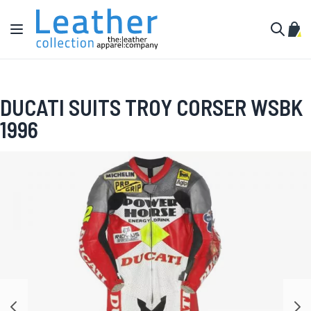
Skip to Content
Toggle Nav
My C
Search
DUCATI SUITS TROY CORSER WSBK
1996