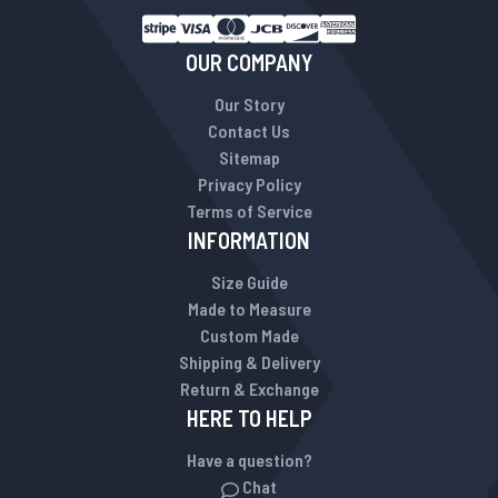
OUR COMPANY
Our Story
Contact Us
Sitemap
Privacy Policy
Terms of Service
INFORMATION
Size Guide
Made to Measure
Custom Made
Shipping & Delivery
Return & Exchange
HERE TO HELP
Have a question?
Chat