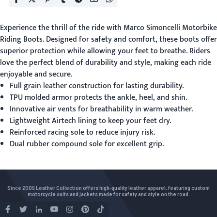
Experience the thrill of the ride with Marco Simoncelli
Motorbike
Riding Boots
. Designed for safety and comfort, these boots offer
superior protection while allowing your feet to breathe. Riders
love the perfect blend of durability and style, making each ride
enjoyable and secure.
Full grain leather construction for lasting durability.
TPU molded armor protects the ankle, heel, and shin.
Innovative air vents for breathability in warm weather.
Lightweight Airtech lining to keep your feet dry.
Reinforced racing sole to reduce injury risk.
Dual rubber compound sole for excellent grip.
Since 2009 Leather Collection offers high-quality leather apparel, featuring custom
motorcycle suits and jackets made for safety and style on the road.