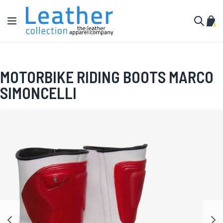
Skip to Content
Toggle Nav
My C
Search
MOTORBIKE RIDING BOOTS MARCO
SIMONCELLI