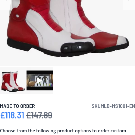
MADE TO ORDER
SKU
MLB-MS1001-EN
£118.31
£147.89
Special Price
Regular Price
Choose from the following product options to order custom