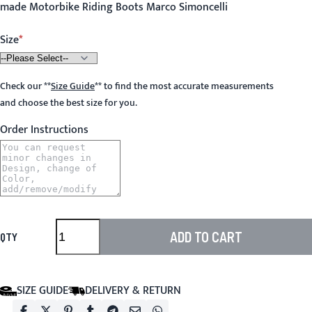
made Motorbike Riding Boots Marco Simoncelli
Size
Check our
**
Size Guide
**
to find the most accurate measurements
and choose the best size for you.
Order Instructions
ADD TO CART
QTY
SIZE GUIDE
DELIVERY & RETURN