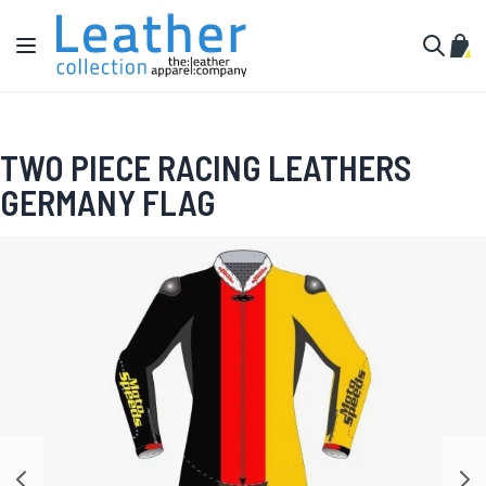
Skip to Content
Toggle Nav
My C
Search
TWO PIECE RACING LEATHERS
GERMANY FLAG