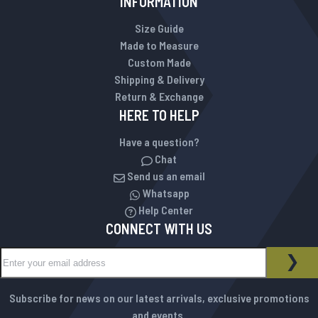
INFORMATION
Size Guide
Made to Measure
Custom Made
Shipping & Delivery
Return & Exchange
HERE TO HELP
Have a question?
Chat
Send us an email
Whatsapp
Help Center
CONNECT WITH US
Sign Up for Our Newsletter:
NEWSLETTER
SUB
Subscribe for news on our latest arrivals, exclusive promotions
and events.