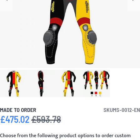
MADE TO ORDER
SKU
MS-0012-EN
£475.02
£593.78
Special Price
Regular Price
Choose from the following product options to order custom