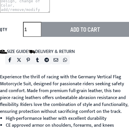
ADD TO CART
QTY
SIZE GUIDE
DELIVERY & RETURN
Experience the thrill of racing with the Germany Vertical Flag
Motorcycle Suit, designed for passionate riders seeking safety
and comfort. Made from premium full-grain leather, this two
piece racing leathers offers unbeatable abrasion resistance and
flexibility. Riders love the combination of style and functionality,
ensuring protection without sacrificing comfort on the track.
High-performance leather with excellent durability
CE approved armor on shoulders, forearms, and knees