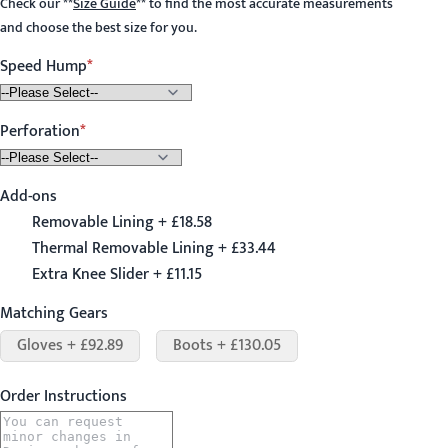
Check our
**
Size Guide
**
to find the most accurate measurements
and choose the best size for you.
Speed Hump
Perforation
Add-ons
Removable Lining + £18.58
Thermal Removable Lining + £33.44
Extra Knee Slider + £11.15
Matching Gears
Gloves + £92.89
Boots + £130.05
Order Instructions