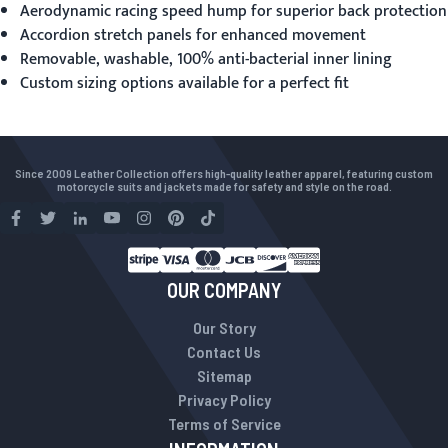
Aerodynamic racing speed hump for superior back protection
Accordion stretch panels for enhanced movement
Removable, washable, 100% anti-bacterial inner lining
Custom sizing options available for a perfect fit
Since 2009 Leather Collection offers high-quality leather apparel, featuring custom
motorcycle suits and jackets made for safety and style on the road.
OUR COMPANY
Our Story
Contact Us
Sitemap
Privacy Policy
Terms of Service