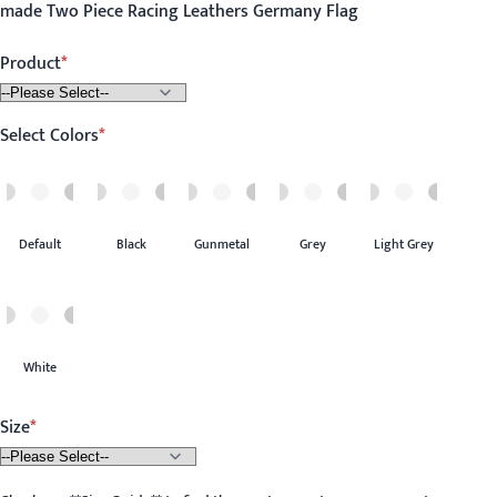
made Two Piece Racing Leathers Germany Flag
Product
Select Colors
Default
Black
Gunmetal
Grey
Light Grey
White
Size