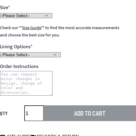
Size
Check our
**
Size Guide
**
to find the most accurate measurements
and choose the best size for you.
Lining Options
Order Instructions
ADD TO CART
QTY