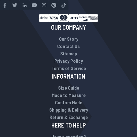
OUR COMPANY
Our Story
Contact Us
Sitemap
Privacy Policy
Terms of Service
INFORMATION
Size Guide
Made to Measure
Custom Made
Shipping & Delivery
Return & Exchange
HERE TO HELP
Have a question?