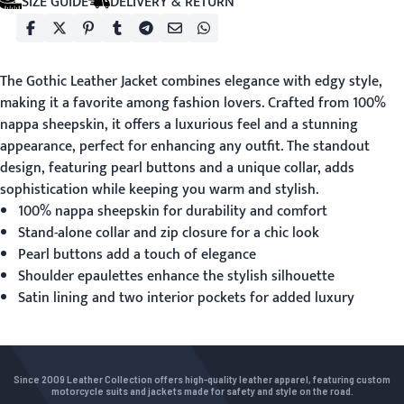
SIZE GUIDE
DELIVERY & RETURN
The
Gothic Leather Jacket
combines elegance with edgy style,
making it a favorite among fashion lovers. Crafted from 100%
nappa sheepskin, it offers a luxurious feel and a stunning
appearance, perfect for enhancing any outfit. The standout
design, featuring pearl buttons and a unique collar, adds
sophistication while keeping you warm and stylish.
100% nappa sheepskin for durability and comfort
Stand-alone collar and zip closure for a chic look
Pearl buttons add a touch of elegance
Shoulder epaulettes enhance the stylish silhouette
Satin lining and two interior pockets for added luxury
Since 2009 Leather Collection offers high-quality leather apparel, featuring custom
motorcycle suits and jackets made for safety and style on the road.