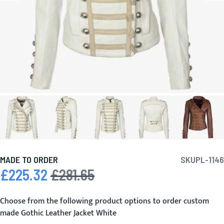
MADE TO ORDER
SKU
PL-1146
£225.32
£281.65
Special Price
Regular Price
Choose from the following product options to order custom
made Gothic Leather Jacket White