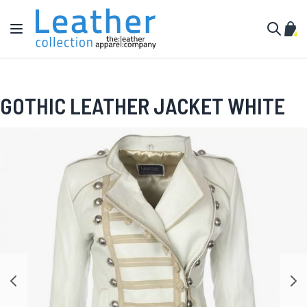
Skip to Content
Toggle Nav
My C
Search
GOTHIC LEATHER JACKET WHITE