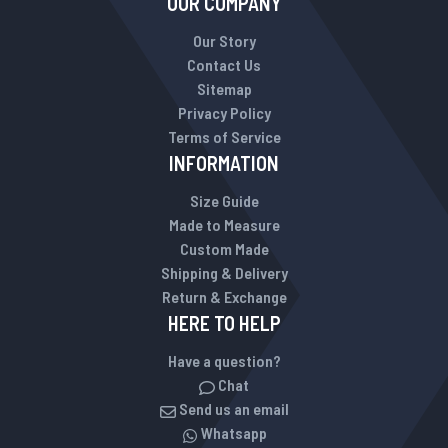
OUR COMPANY
Our Story
Contact Us
Sitemap
Privacy Policy
Terms of Service
INFORMATION
Size Guide
Made to Measure
Custom Made
Shipping & Delivery
Return & Exchange
HERE TO HELP
Have a question?
Chat
Send us an email
Whatsapp