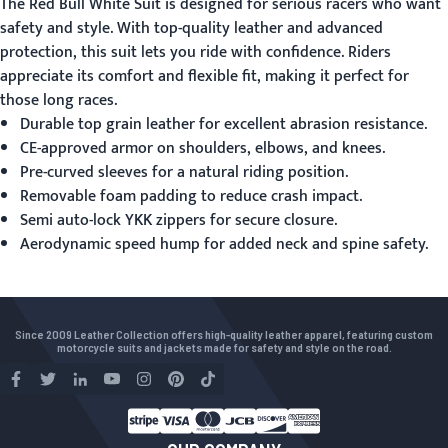
The
Red Bull White Suit
is designed for serious racers who want
safety and style. With top-quality leather and advanced
protection, this suit lets you ride with confidence. Riders
appreciate its comfort and flexible fit, making it perfect for
those long races.
Durable top grain leather for excellent abrasion resistance.
CE-approved armor on shoulders, elbows, and knees.
Pre-curved sleeves for a natural riding position.
Removable foam padding to reduce crash impact.
Semi auto-lock YKK zippers for secure closure.
Aerodynamic speed hump for added neck and spine safety.
Since 2009 Leather Collection offers high-quality leather apparel, featuring custom
motorcycle suits and jackets made for safety and style on the road.