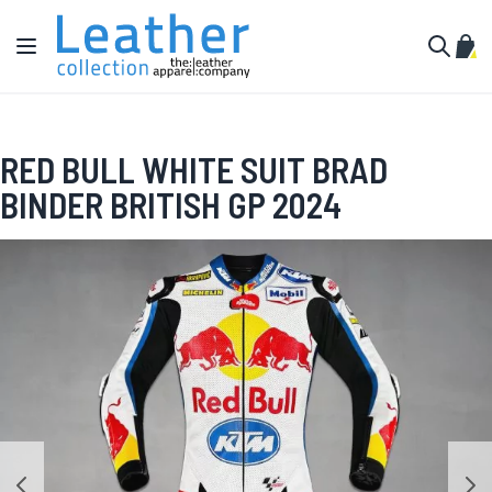
Skip to Content
Toggle Nav
My C
Search
RED BULL WHITE SUIT BRAD
BINDER BRITISH GP 2024