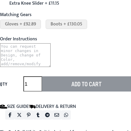
Extra Knee Slider + £11.15
Matching Gears
Gloves + £92.89
Boots + £130.05
Order Instructions
ADD TO CART
QTY
SIZE GUIDE
DELIVERY & RETURN