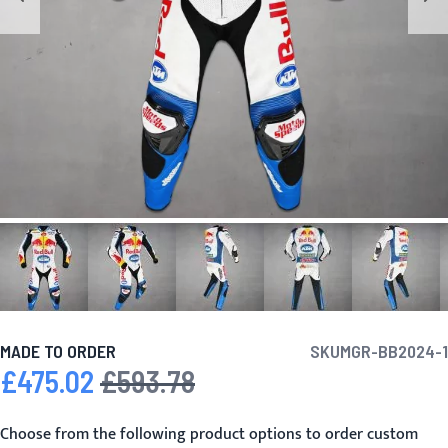
MADE TO ORDER
SKU
MGR-BB2024-1
£475.02
£593.78
Special Price
Regular Price
Choose from the following product options to order custom