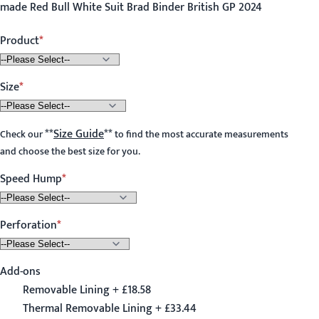
made Red Bull White Suit Brad Binder British GP 2024
Product
Size
**
Size Guide
**
Check our
to find the most accurate measurements
and choose the best size for you.
Speed Hump
Perforation
Add-ons
Removable Lining + £18.58
Thermal Removable Lining + £33.44