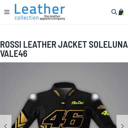
Skip to Content
Toggle Nav
My C
Search
ROSSI LEATHER JACKET SOLELUNA
VALE46