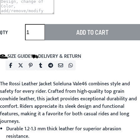
ADD TO CART
QTY
SIZE GUIDE
DELIVERY & RETURN
The
Rossi Leather Jacket
Soleluna Vale46 combines style and
safety for every rider. Crafted from high-quality top grain
cowhide leather, this jacket provides exceptional durability and
comfort. Riders appreciate its sleek design and functional
features, making it a favorite for both casual rides and long
journeys.
Durable 1.2-1.3 mm thick leather for superior abrasion
resistance.