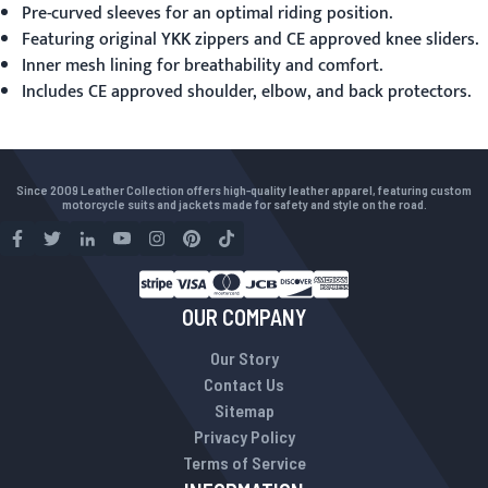
Pre-curved sleeves for an optimal riding position.
Featuring original YKK zippers and CE approved knee sliders.
Inner mesh lining for breathability and comfort.
Includes CE approved shoulder, elbow, and back protectors.
Since 2009 Leather Collection offers high-quality leather apparel, featuring custom
motorcycle suits and jackets made for safety and style on the road.
OUR COMPANY
Our Story
Contact Us
Sitemap
Privacy Policy
Terms of Service