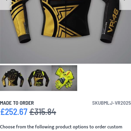
MADE TO ORDER
SKU
BMLJ-VR2025
£252.67
£315.84
Special Price
Regular Price
Choose from the following product options to order custom