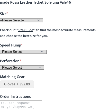
made Rossi Leather Jacket Soleluna Vale46
Size
Check our
**
Size Guide
**
to find the most accurate measurements
and choose the best size for you.
Speed Hump
Perforation
Matching Gear
Gloves + £92.89
Order Instructions