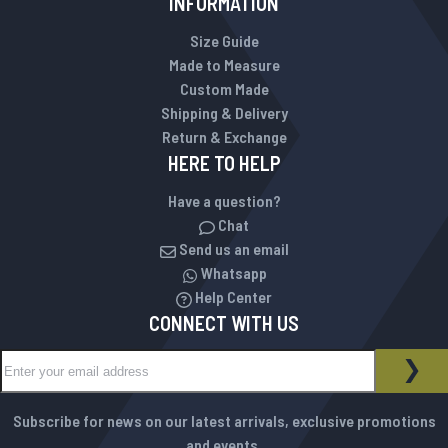
INFORMATION
Size Guide
Made to Measure
Custom Made
Shipping & Delivery
Return & Exchange
HERE TO HELP
Have a question?
Chat
Send us an email
Whatsapp
Help Center
CONNECT WITH US
Sign Up for Our Newsletter:
NEWSLETTER
SUB
Subscribe for news on our latest arrivals, exclusive promotions
and events.