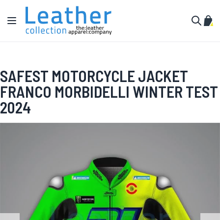
Skip to Content
Toggle Nav
My C
Search
SAFEST MOTORCYCLE JACKET
FRANCO MORBIDELLI WINTER TEST
2024