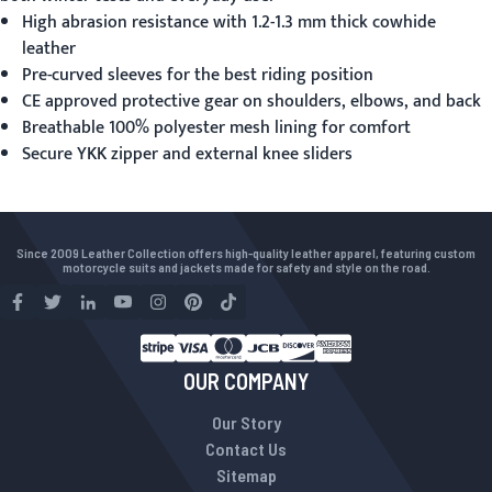
High abrasion resistance with 1.2-1.3 mm thick cowhide
leather
Pre-curved sleeves for the best riding position
CE approved protective gear on shoulders, elbows, and back
Breathable 100% polyester mesh lining for comfort
Secure YKK zipper and external knee sliders
Since 2009 Leather Collection offers high-quality leather apparel, featuring custom
motorcycle suits and jackets made for safety and style on the road.
OUR COMPANY
Our Story
Contact Us
Sitemap