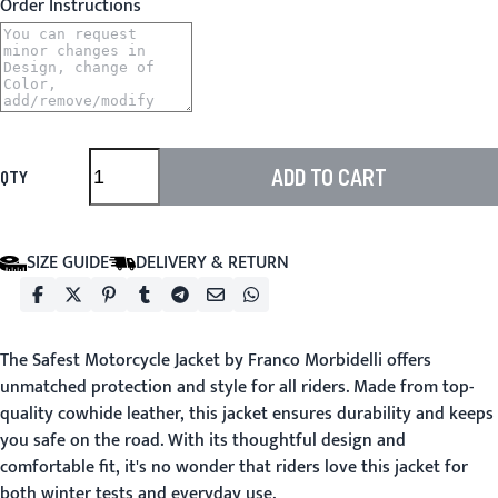
Order Instructions
ADD TO CART
QTY
SIZE GUIDE
DELIVERY & RETURN
The
Safest Motorcycle Jacket
by Franco Morbidelli offers
unmatched protection and style for all riders. Made from top-
quality cowhide leather, this jacket ensures durability and keeps
you safe on the road. With its thoughtful design and
comfortable fit, it's no wonder that riders love this jacket for
both winter tests and everyday use.