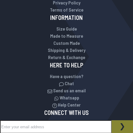
Privacy Policy
Terms of Service
INFORMATION
Size Guide
Made to Measure
Custom Made
Shipping & Delivery
Return & Exchange
HERE TO HELP
Have a question?
Chat
Send us an email
Whatsapp
Help Center
CONNECT WITH US
Sign Up for Our Newsletter:
NEWSLETTER
SUB