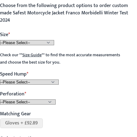
Choose from the following product options to order custom
made Safest Motorcycle Jacket Franco Morbidelli Winter Test
2024
Size
Check our
**
Size Guide
**
to find the most accurate measurements
and choose the best size for you.
Speed Hump
Perforation
Matching Gear
Gloves + £92.89