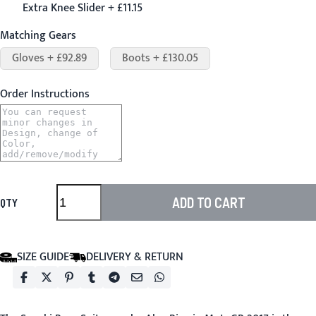
Extra Knee Slider + £11.15
Matching Gears
Gloves + £92.89
Boots + £130.05
Order Instructions
ADD TO CART
QTY
SIZE GUIDE
DELIVERY & RETURN