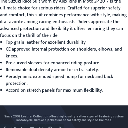
The
Suzuki Race Suit
worn by Alex Rins in MotoGP 2017 is the
ultimate choice for serious riders. Crafted for superior safety
and comfort, this suit combines performance with style, making
it a favorite among racing enthusiasts. Riders appreciate the
advanced protection and flexibility it offers, ensuring they can
focus on the thrill of the ride.
Top grain leather for excellent durability.
CE approved internal protection on shoulders, elbows, and
knees.
Pre-curved sleeves for enhanced riding posture.
Removable dual density armor for extra safety.
Aerodynamic extended speed hump for neck and back
protection.
Accordion stretch panels for maximum flexibility.
Since 2009 Leather Collection offers high-quality leather apparel, featuring custom
motorcycle suits and jackets made for safety and style on the road.