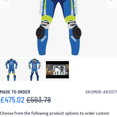
MADE TO ORDER
SKU
MGR-AR2017
£475.02
£593.78
Special Price
Regular Price
Choose from the following product options to order custom