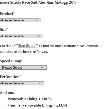
made Suzuki Race Suit Alex Rins Motogp 2017
Product
Size
**
Size Guide
**
Check our
to find the most accurate measurements
and choose the best size for you.
Speed Hump
Perforation
Add-ons
Removable Lining + £18.58
Thermal Removable Lining + £33.44