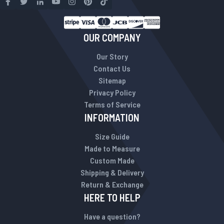
OUR COMPANY
Our Story
Contact Us
Sitemap
Privacy Policy
Terms of Service
INFORMATION
Size Guide
Made to Measure
Custom Made
Shipping & Delivery
Return & Exchange
HERE TO HELP
Have a question?