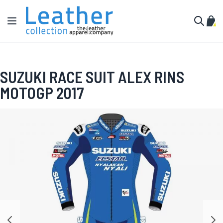
Skip to Content
Toggle Nav
My C
Search
SUZUKI RACE SUIT ALEX RINS
MOTOGP 2017