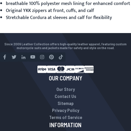
breathable 100% polyester mesh lining for enhanced comfort
Original YKK zippers at front, cuffs, and calf
Stretchable Cordura at sleeves and calf for flexibility
Since 2009 Leather Collection offers high-quality leather apparel, featuring custom
motorcycle suits and jackets made for safety and style on the road.
OUR COMPANY
Our Story
Contact Us
Sitemap
Privacy Policy
Terms of Service
INFORMATION