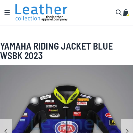
Skip to Content
Toggle Nav
My C
Search
YAMAHA RIDING JACKET BLUE
WSBK 2023