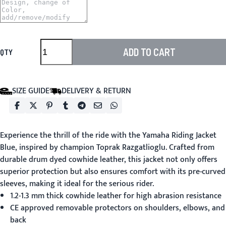
ADD TO CART
QTY
SIZE GUIDE
DELIVERY & RETURN
Experience the thrill of the ride with the
Yamaha Riding Jacket
Blue
, inspired by champion Toprak Razgatlioglu. Crafted from
durable drum dyed cowhide leather, this jacket not only offers
superior protection but also ensures comfort with its pre-curved
sleeves, making it ideal for the serious rider.
1.2-1.3 mm thick cowhide leather for high abrasion resistance
CE approved removable protectors on shoulders, elbows, and
back