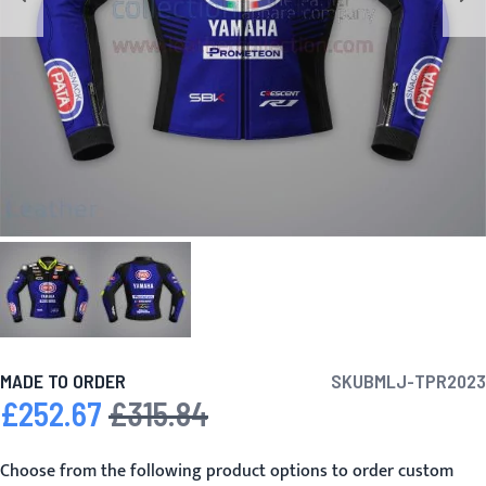
MADE TO ORDER
SKU
BMLJ-TPR2023
£252.67
£315.84
Special Price
Regular Price
Choose from the following product options to order custom