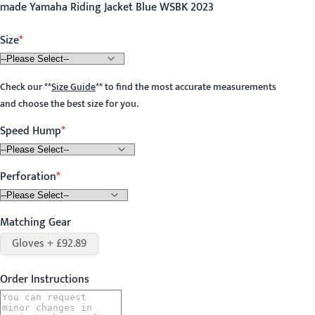
made Yamaha Riding Jacket Blue WSBK 2023
Size
Check our
**
Size Guide
**
to find the most accurate measurements
and choose the best size for you.
Speed Hump
Perforation
Matching Gear
Gloves + £92.89
Order Instructions