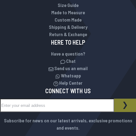
Size Guide
Made to Measure
Custom Made
Shipping & Delivery
Return & Exchange
HERE TO HELP
Have a question?
Chat
Send us an email
Whatsapp
Help Center
CONNECT WITH US
Sign Up for Our Newsletter:
NEWSLETTER
SUB
Subscribe for news on our latest arrivals, exclusive promotions
and events.