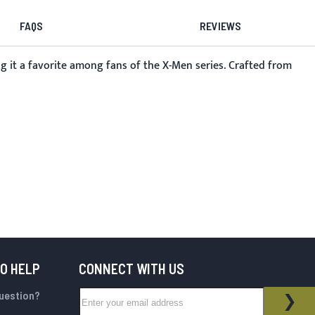
FAQS
REVIEWS
g it a favorite among fans of the X-Men series. Crafted from
TO HELP
CONNECT WITH US
Sign Up for Our Newsletter:
question?
NEWSLETTER
SUB