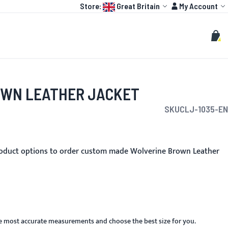
Language:
Account
Store:
Great Britain
My Account
HOT
TOGP
CUSTOMIZE
Search
Sear
My C
OWN LEATHER JACKET
SKU
CLJ-1035-EN
roduct options to order custom made Wolverine Brown Leather
he most accurate measurements and choose the best size for you.