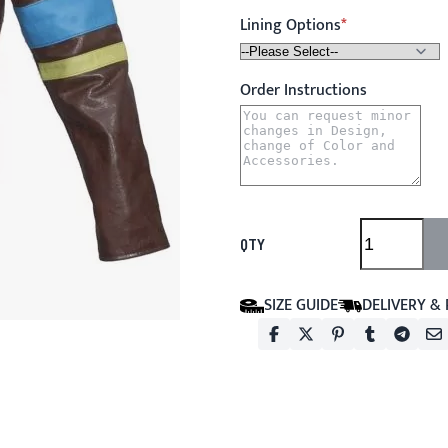
Lining Options
Order Instructions
QTY
SIZE GUIDE
DELIVERY &