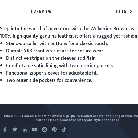
OVERVIEW
DETAILS
Step into the world of adventure with the
Wolverine Brown Leath
100% high-quality genuine leather, it offers a rugged yet fashion
Stand-up collar with buttons for a classic touch.
Durable YKK front zip closure for secure wear.
Distinctive stripes on the sleeves add flair.
Comfortable satin lining with two interior pockets.
Functional zipper sleeves for adjustable fit.
Two outer side pockets for convenience.
Since 2009 Leather Collection offers high-quality leather apparel, featuring custom m
suits and jackets made for safety and style on the road.