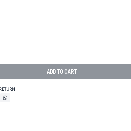
ADD TO CART
 RETURN