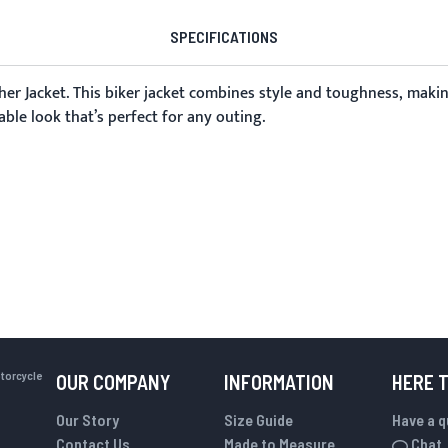
SPECIFICATIONS
er Jacket
. This biker jacket combines style and toughness, makin
able look that’s perfect for any outing.
otorcycle
OUR COMPANY
INFORMATION
HERE 
Our Story
Size Guide
Have a 
Contact Us
Made to Measure
Chat