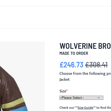
T'S NEW
FOR MEN
FOR WOMEN
MOTORCYCLE
MO
WOLVERINE BR
MADE TO ORDER
£246.73
£308.41
Special Price
Regular Price
Choose from the following p
Jacket
Size
Check our
**
Size Guide
**
to find t