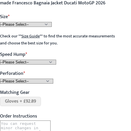
made Francesco Bagnaia Jacket Ducati MotoGP 2026
Size
Check our
**
Size Guide
**
to find the most accurate measurements
and choose the best size for you.
Speed Hump
Perforation
Matching Gear
Gloves + £92.89
Order Instructions