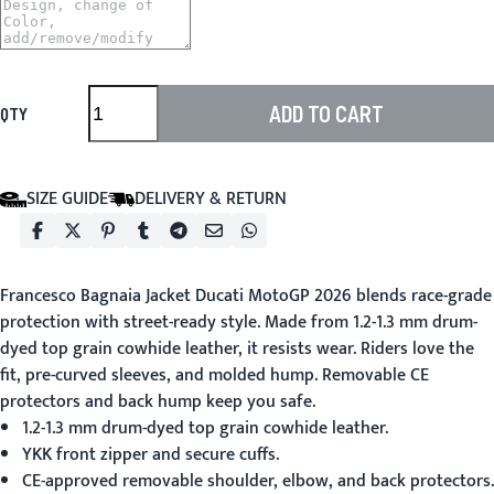
ADD TO CART
QTY
SIZE GUIDE
DELIVERY & RETURN
Francesco Bagnaia Jacket Ducati MotoGP 2026
blends race-grade
protection with street-ready style. Made from 1.2-1.3 mm drum-
dyed top grain cowhide leather, it resists wear. Riders love the
fit, pre-curved sleeves, and molded hump. Removable CE
protectors and back hump keep you safe.
1.2-1.3 mm drum-dyed top grain cowhide leather.
YKK front zipper and secure cuffs.
CE-approved removable shoulder, elbow, and back protectors.