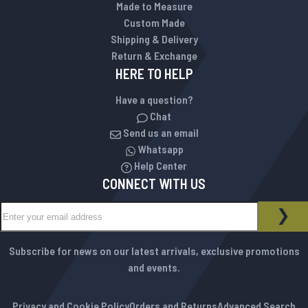
Made to Measure
Custom Made
Shipping & Delivery
Return & Exchange
HERE TO HELP
Have a question?
Chat
Send us an email
Whatsapp
Help Center
CONNECT WITH US
Sign Up for Our Newsletter:
NEWSLETTER
SUB
Subscribe for news on our latest arrivals, exclusive promotions
and events.
Privacy and Cookie Policy
Orders and Returns
Advanced Search