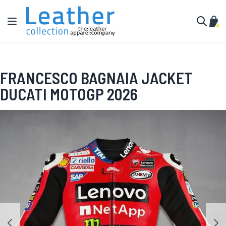
Skip to Content
Toggle Nav
My C
Search
FRANCESCO BAGNAIA JACKET
DUCATI MOTOGP 2026