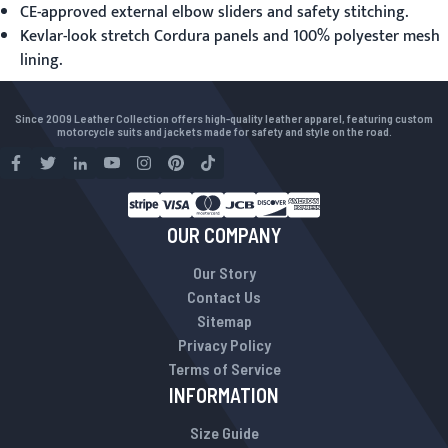
CE-approved external elbow sliders and safety stitching.
Kevlar-look stretch Cordura panels and 100% polyester mesh
lining.
Since 2009 Leather Collection offers high-quality leather apparel, featuring custom
motorcycle suits and jackets made for safety and style on the road.
OUR COMPANY
Our Story
Contact Us
Sitemap
Privacy Policy
Terms of Service
INFORMATION
Size Guide