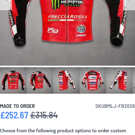
MADE TO ORDER
SKU
BMLJ-FB2026
£252.67
£315.84
Special Price
Regular Price
Choose from the following product options to order custom